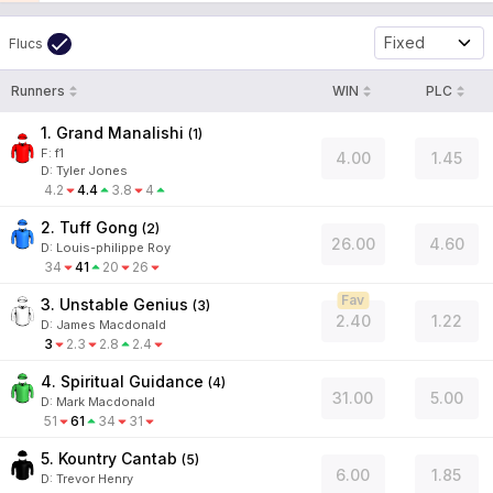
Fixed
Flucs
Runners
WIN
PLC
1. Grand Manalishi
(
1
)
F:
f1
4.00
1.45
D
:
Tyler Jones
4.2
4.4
3.8
4
2. Tuff Gong
(
2
)
26.00
4.60
D
:
Louis-philippe Roy
34
41
20
26
Fav
3. Unstable Genius
(
3
)
2.40
1.22
D
:
James Macdonald
3
2.3
2.8
2.4
4. Spiritual Guidance
(
4
)
31.00
5.00
D
:
Mark Macdonald
51
61
34
31
5. Kountry Cantab
(
5
)
6.00
1.85
D
:
Trevor Henry