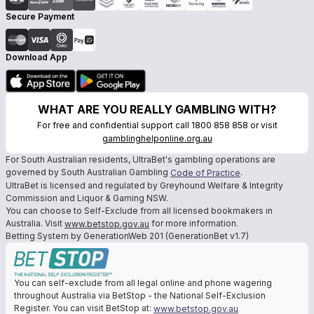
Secure Payment
Download App
WHAT ARE YOU REALLY GAMBLING WITH?
For free and confidential support call 1800 858 858 or visit
gamblinghelponline.org.au
For South Australian residents, UltraBet's gambling operations are
governed by South Australian Gambling
.
Code of Practice
UltraBet is licensed and regulated by Greyhound Welfare & Integrity
Commission and Liquor & Gaming NSW.
You can choose to Self-Exclude from all licensed bookmakers in
Australia. Visit
for more information.
www.betstop.gov.au
Betting System by GenerationWeb 201 (GenerationBet v1.7)
You can self-exclude from all legal online and phone wagering
throughout Australia via BetStop - the National Self-Exclusion
Register. You can visit BetStop at:
www.betstop.gov.au