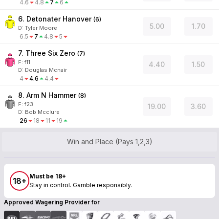
4.6
4.8
7
6
6. Detonater Hanover
(
6
)
5.00
1.70
D
:
Tyler Moore
6.5
7
4.8
5
7. Three Six Zero
(
7
)
F:
f11
4.40
1.50
D
:
Douglas Mcnair
4
4.6
4.4
8. Arm N Hammer
(
8
)
F:
f23
19.00
3.60
D
:
Bob Mcclure
26
18
11
19
Win and Place (Pays 1,2,3)
Must be 18+
18+
Stay in control. Gamble responsibly.
Approved Wagering Provider for