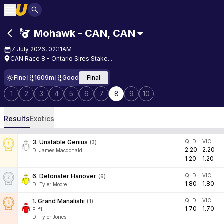
Mohawk - CAN
,
CAN
7 July 2026, 02:11AM
CAN Race 8 - Ontario Sires Stake...
Fine
1609m
Good
Final
1
2
3
4
5
6
7
8
9
10
Results
Exotics
3
.
Unstable Genius
QLD
VIC
(
3
)
2.20
2.20
D
:
James Macdonald
1.20
1.20
6
.
Detonater Hanover
QLD
VIC
(
6
)
1.80
1.80
D
:
Tyler Moore
1
.
Grand Manalishi
QLD
VIC
(
1
)
1.70
1.70
F:
f1
D
:
Tyler Jones