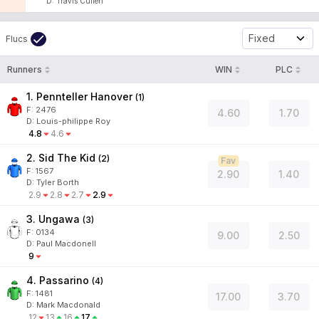
D
:
Travis Cullen
Fixed
Flucs
Runners
WIN
PLC
1. Pennteller Hanover
(
1
)
F:
2476
4.60
1.70
D
:
Louis-philippe Roy
4.8
4.6
2. Sid The Kid
(
2
)
Fav
F:
1567
2.90
1.40
D
:
Tyler Borth
2.9
2.8
2.7
2.9
3. Ungawa
(
3
)
F:
0134
9.00
2.50
D
:
Paul Macdonell
9
4. Passarino
(
4
)
F:
1481
17.00
3.70
D
:
Mark Macdonald
12
13
16
17