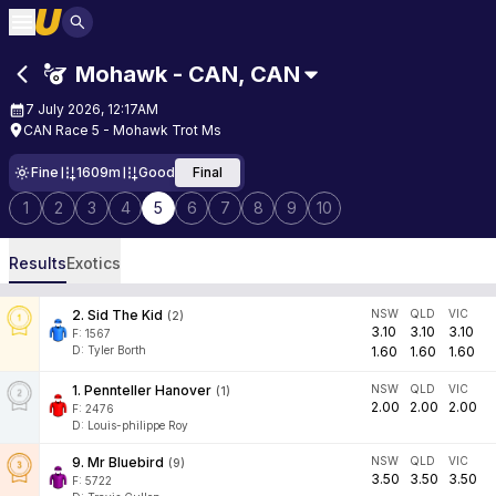
Mohawk - CAN
,
CAN
7 July 2026, 12:17AM
CAN Race 5 - Mohawk Trot Ms
Fine
1609m
Good
Final
1
2
3
4
5
6
7
8
9
10
Results
Exotics
2
.
Sid The Kid
NSW
QLD
VIC
(
2
)
3.10
3.10
3.10
F:
1567
D
:
Tyler Borth
1.60
1.60
1.60
1
.
Pennteller Hanover
NSW
QLD
VIC
(
1
)
2.00
2.00
2.00
F:
2476
D
:
Louis-philippe Roy
9
.
Mr Bluebird
NSW
QLD
VIC
(
9
)
3.50
3.50
3.50
F:
5722