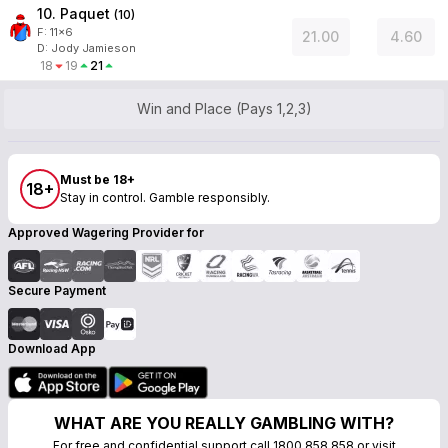
10. Paquet
(
10
)
F:
11x6
21.00
4.60
D
:
Jody Jamieson
18
19
21
Win and Place (Pays 1,2,3)
Must be 18+
18+
Stay in control. Gamble responsibly.
Approved Wagering Provider for
Secure Payment
Download App
WHAT ARE YOU REALLY GAMBLING WITH?
For free and confidential support call 1800 858 858 or visit