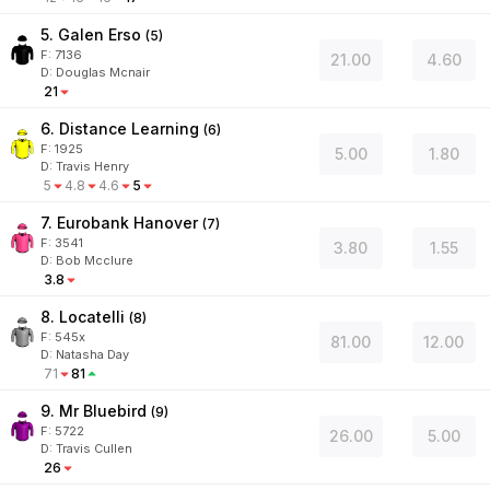
5. Galen Erso
(
5
)
F:
7136
21.00
4.60
D
:
Douglas Mcnair
21
6. Distance Learning
(
6
)
F:
1925
5.00
1.80
D
:
Travis Henry
5
4.8
4.6
5
7. Eurobank Hanover
(
7
)
F:
3541
3.80
1.55
D
:
Bob Mcclure
3.8
8. Locatelli
(
8
)
F:
545x
81.00
12.00
D
:
Natasha Day
71
81
9. Mr Bluebird
(
9
)
F:
5722
26.00
5.00
D
:
Travis Cullen
26