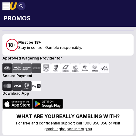
PROMOS
Must be 18+
18+
Stay in control. Gamble responsibly.
Approved Wagering Provider for
Secure Payment
Download App
WHAT ARE YOU REALLY GAMBLING WITH?
For free and confidential support call 1800 858 858 or visit
gamblinghelponline.org.au