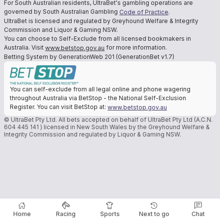
For South Australian residents, UltraBet's gambling operations are
governed by South Australian Gambling
.
Code of Practice
UltraBet is licensed and regulated by Greyhound Welfare & Integrity
Commission and Liquor & Gaming NSW.
You can choose to Self-Exclude from all licensed bookmakers in
Australia. Visit
for more information.
www.betstop.gov.au
Betting System by GenerationWeb 201 (GenerationBet v1.7)
You can self-exclude from all legal online and phone wagering
throughout Australia via BetStop - the National Self-Exclusion
Register. You can visit BetStop at:
www.betstop.gov.au
© UltraBet Pty Ltd. All bets accepted on behalf of UltraBet Pty Ltd (A.C.N.
604 445 141 ) licensed in New South Wales by the Greyhound Welfare &
Integrity Commission and regulated by Liquor & Gaming NSW.
Home
Sports
Next to go
Chat
Racing