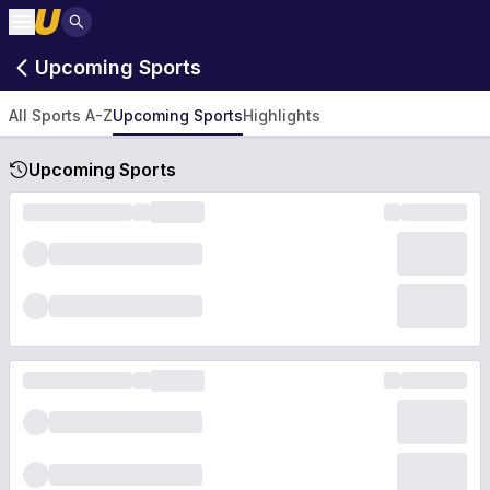
Upcoming Sports
All Sports A-Z
Upcoming Sports
Highlights
Upcoming Sports