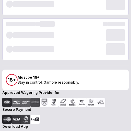
Must be 18+
18+
Stay in control. Gamble responsibly.
Approved Wagering Provider for
Secure Payment
Download App