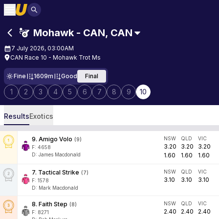
Mohawk - CAN
,
CAN
7 July 2026, 03:00AM
CAN Race 10 - Mohawk Trot Ms
Fine
1609m
Good
Final
1
2
3
4
5
6
7
8
9
10
Results
Exotics
9
.
Amigo Volo
NSW
QLD
VIC
(
9
)
3.20
3.20
3.20
F:
4658
D
:
James Macdonald
1.60
1.60
1.60
7
.
Tactical Strike
NSW
QLD
VIC
(
7
)
3.10
3.10
3.10
F:
1578
D
:
Mark Macdonald
8
.
Faith Step
NSW
QLD
VIC
(
8
)
2.40
2.40
2.40
F:
8271