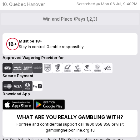
10. Quebec Hanover
Scratched @
Mon 06 Jul, 9:40PM
Win and Place (Pays 1,2,3)
Must be 18+
18+
Stay in control. Gamble responsibly.
Approved Wagering Provider for
Secure Payment
Download App
WHAT ARE YOU REALLY GAMBLING WITH?
For free and confidential support call 1800 858 858 or visit
gamblinghelponline.org.au
For South Australian residents, UltraBet's gambling operations are