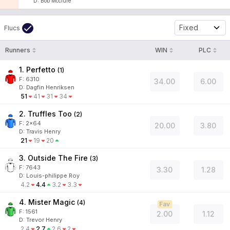
D
:
Bob Mcclure
Fixed
Flucs
Runners
WIN
PLC
1. Perfetto
(
1
)
F:
6310
34.00
6.00
D
:
Dagfin Henriksen
51
41
31
34
2. Truffles Too
(
2
)
F:
2x64
20.00
3.80
D
:
Travis Henry
21
19
20
3. Outside The Fire
(
3
)
F:
7643
3.30
1.28
D
:
Louis-philippe Roy
4.2
4.4
3.2
3.3
4. Mister Magic
(
4
)
Fav
F:
1561
2.00
1.12
D
:
Trevor Henry
2.4
2.7
2.6
2