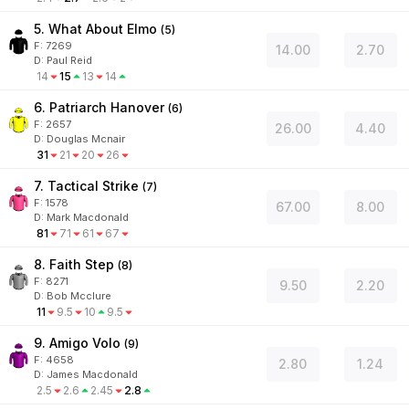
5. What About Elmo
(
5
)
F:
7269
14.00
2.70
D
:
Paul Reid
14
15
13
14
6. Patriarch Hanover
(
6
)
F:
2657
26.00
4.40
D
:
Douglas Mcnair
31
21
20
26
7. Tactical Strike
(
7
)
F:
1578
67.00
8.00
D
:
Mark Macdonald
81
71
61
67
8. Faith Step
(
8
)
F:
8271
9.50
2.20
D
:
Bob Mcclure
11
9.5
10
9.5
9. Amigo Volo
(
9
)
F:
4658
2.80
1.24
D
:
James Macdonald
2.5
2.6
2.45
2.8