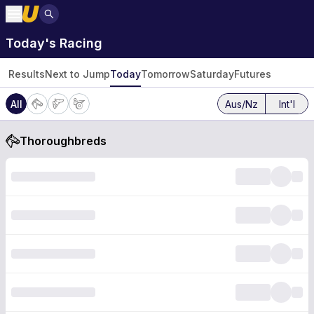
Today's Racing
Results
Next to Jump
Today
Tomorrow
Saturday
Futures
All
Aus/Nz
Int'l
Thoroughbreds