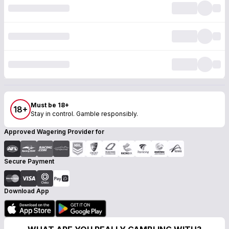
Must be 18+
18+
Stay in control. Gamble responsibly.
Approved Wagering Provider for
Secure Payment
Download App