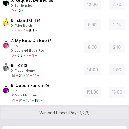
5. Request Denied
(
5
)
12.00
2.70
D
:
Ed Hensley
9
12
6. Island Girl
(
6
)
5.50
1.75
D
:
Tyler Borth
4.4
4.2
5.5
7. My Bets On Bob
(
7
)
F:
f6
8.00
2.10
D
:
Louis-philippe Roy
9
9.5
7
8
8. Tox
(
8
)
14.00
2.90
D
:
Trevor Henry
19
21
15
14
9. Queen Farroh
(
9
)
F:
f5
151.00
15.00
D
:
Mark Macdonald
71
81
101
151
Win and Place (Pays 1,2,3)