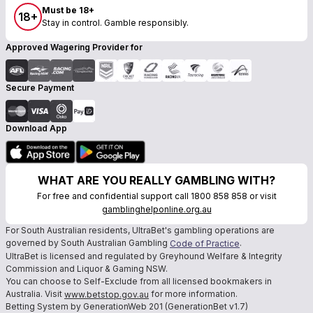
Must be 18+
18+
Stay in control. Gamble responsibly.
Approved Wagering Provider for
Secure Payment
Download App
WHAT ARE YOU REALLY GAMBLING WITH?
For free and confidential support call 1800 858 858 or visit
gamblinghelponline.org.au
For South Australian residents, UltraBet's gambling operations are
governed by South Australian Gambling
.
Code of Practice
UltraBet is licensed and regulated by Greyhound Welfare & Integrity
Commission and Liquor & Gaming NSW.
You can choose to Self-Exclude from all licensed bookmakers in
Australia. Visit
for more information.
www.betstop.gov.au
Betting System by GenerationWeb 201 (GenerationBet v1.7)