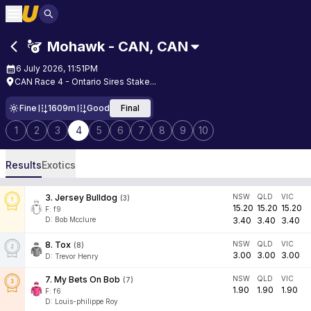
Mohawk - CAN
,
CAN
6 July 2026, 11:51PM
CAN Race 4 - Ontario Sires Stake...
Fine
1609m
Good
Final
1
2
3
4
5
6
7
8
9
10
Results
Exotics
3
.
Jersey Bulldog
NSW
QLD
VIC
(
3
)
15.20
15.20
15.20
F:
f9
D
:
Bob Mcclure
3.40
3.40
3.40
8
.
Tox
NSW
QLD
VIC
(
8
)
3.00
3.00
3.00
D
:
Trevor Henry
7
.
My Bets On Bob
NSW
QLD
VIC
(
7
)
1.90
1.90
1.90
F:
f6
D
:
Louis-philippe Roy