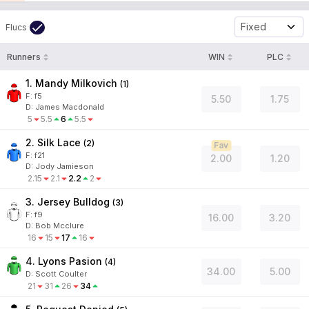
Fixed
Flucs
Runners
WIN
PLC
1. Mandy Milkovich
(
1
)
F:
f5
5.50
1.75
D
:
James Macdonald
5
5.5
6
5.5
2. Silk Lace
(
2
)
Fav
F:
f21
2.00
1.20
D
:
Jody Jamieson
2.15
2.1
2.2
2
3. Jersey Bulldog
(
3
)
F:
f9
16.00
3.20
D
:
Bob Mcclure
16
15
17
16
4. Lyons Pasion
(
4
)
34.00
5.00
D
:
Scott Coulter
21
31
26
34