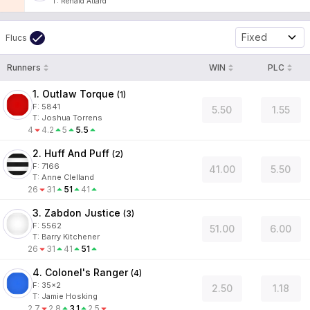
T
:
Renald Attard
Fixed
Flucs
Runners
WIN
PLC
1. Outlaw Torque
(
1
)
F:
5841
5.50
1.55
T
:
Joshua Torrens
4
4.2
5
5.5
2. Huff And Puff
(
2
)
F:
7166
41.00
5.50
T
:
Anne Clelland
26
31
51
41
3. Zabdon Justice
(
3
)
F:
5562
51.00
6.00
T
:
Barry Kitchener
26
31
41
51
4. Colonel's Ranger
(
4
)
F:
35x2
2.50
1.18
T
:
Jamie Hosking
2.7
2.8
3.1
2.5