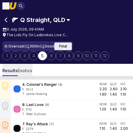
Q Straight
,
QLD
6 July 2026, 09:41AM
The Lids Fly On Ladbrokes Live C...
Overcast
300m
Good
Final
1
2
3
4
5
6
7
8
9
10
11
12
Results
Exotics
4
.
Colonel's Ranger
NSW
QLD
VIC
(
4
)
2.20
2.60
2.10
F:
35x2
T
:
Jamie Hosking
1.90
1.40
1.10
8
.
Last Love
NSW
QLD
VIC
(
8
)
1.20
1.40
1.10
F:
1713
T
:
Peter Sullivan
7
.
Ray's Attack
NSW
QLD
VIC
(
7
)
1.10
1.40
2.00
F:
2278