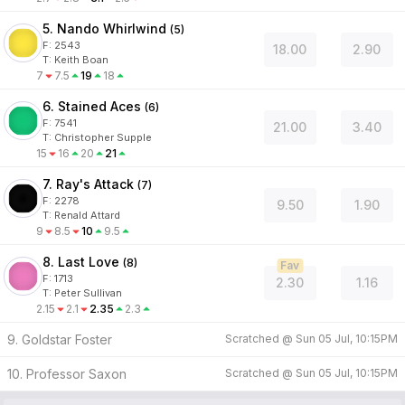
5. Nando Whirlwind
(
5
)
F:
2543
18.00
2.90
T
:
Keith Boan
7
7.5
19
18
6. Stained Aces
(
6
)
F:
7541
21.00
3.40
T
:
Christopher Supple
15
16
20
21
7. Ray's Attack
(
7
)
F:
2278
9.50
1.90
T
:
Renald Attard
9
8.5
10
9.5
8. Last Love
(
8
)
Fav
F:
1713
2.30
1.16
T
:
Peter Sullivan
2.15
2.1
2.35
2.3
9. Goldstar Foster
Scratched @
Sun 05 Jul, 10:15PM
10. Professor Saxon
Scratched @
Sun 05 Jul, 10:15PM