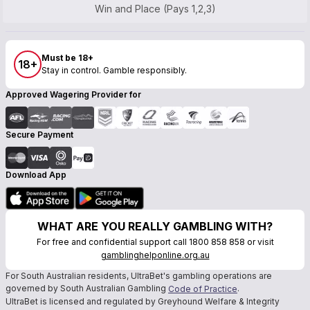
Win and Place (Pays 1,2,3)
Must be 18+
18+
Stay in control. Gamble responsibly.
Approved Wagering Provider for
Secure Payment
Download App
WHAT ARE YOU REALLY GAMBLING WITH?
For free and confidential support call 1800 858 858 or visit
gamblinghelponline.org.au
For South Australian residents, UltraBet's gambling operations are
governed by South Australian Gambling
.
Code of Practice
UltraBet is licensed and regulated by Greyhound Welfare & Integrity