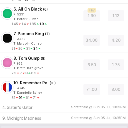
6. All On Black
(
6
)
Fav
F:
5231
1.90
1.12
T
:
Peter Sullivan
1.45
1.4
1.85
1.9
7. Panama King
(
7
)
F:
3452
34.00
4.20
T
:
Malcolm Cuneo
21
26
31
34
8. Tom Gump
(
8
)
F:
f62
6.50
1.75
T
:
Brett Hazelgrove
7.5
7
8
6.5
10. Remember Pal
(
10
)
F:
4745
71.00
8.00
T
:
Dannielle Bailey
81
91
61
71
4. Slater's Gator
Scratched @
Sun 05 Jul, 10:15PM
9. Midnight Madness
Scratched @
Sun 05 Jul, 10:15PM