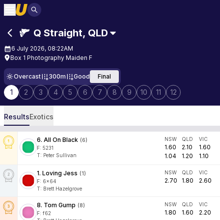
Q Straight
,
QLD
6 July 2026, 08:22AM
Box 1 Photography Maiden F
Overcast
300m
Good
Final
1
2
3
4
5
6
7
8
9
10
11
12
Results
Exotics
6
.
All On Black
NSW
QLD
VIC
(
6
)
1.60
2.10
1.60
F:
5231
T
:
Peter Sullivan
1.04
1.20
1.10
1
.
Loving Jess
NSW
QLD
VIC
(
1
)
2.70
1.80
2.60
F:
6x64
T
:
Brett Hazelgrove
8
.
Tom Gump
NSW
QLD
VIC
(
8
)
1.80
1.60
2.20
F:
f62