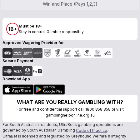
Win and Place (Pays 1,2,3)
Must be 18+
18+
Stay in control. Gamble responsibly.
Approved Wagering Provider for
Secure Payment
Download App
WHAT ARE YOU REALLY GAMBLING WITH?
For free and confidential support call 1800 858 858 or visit
gamblinghelponline.org.au
For South Australian residents, UltraBet's gambling operations are
governed by South Australian Gambling
.
Code of Practice
UltraBet is licensed and regulated by Greyhound Welfare & Integrity