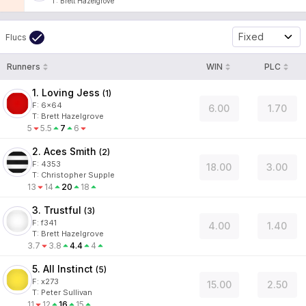
T
:
Brett Hazelgrove
Fixed
Flucs
Runners
WIN
PLC
1. Loving Jess
(
1
)
F:
6x64
6.00
1.70
T
:
Brett Hazelgrove
5
5.5
7
6
2. Aces Smith
(
2
)
F:
4353
18.00
3.00
T
:
Christopher Supple
13
14
20
18
3. Trustful
(
3
)
F:
f341
4.00
1.40
T
:
Brett Hazelgrove
3.7
3.8
4.4
4
5. All Instinct
(
5
)
F:
x273
15.00
2.50
T
:
Peter Sullivan
11
12
16
15