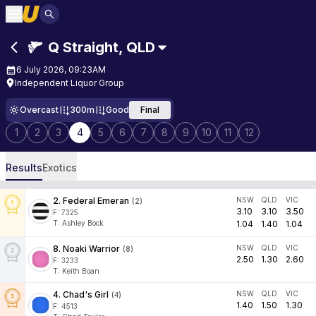
Q Straight
,
QLD
6 July 2026, 09:23AM
Independent Liquor Group
Overcast
300m
Good
Final
1
2
3
4
5
6
7
8
9
10
11
12
Results
Exotics
2
.
Federal Emeran
NSW
QLD
VIC
(
2
)
3.10
3.10
3.50
F:
7325
T
:
Ashley Bock
1.04
1.40
1.04
8
.
Noaki Warrior
NSW
QLD
VIC
(
8
)
2.50
1.30
2.60
F:
3233
T
:
Keith Boan
4
.
Chad's Girl
NSW
QLD
VIC
(
4
)
1.40
1.50
1.30
F:
4513