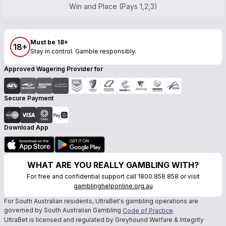
Win and Place (Pays 1,2,3)
Must be 18+
18+
Stay in control. Gamble responsibly.
Approved Wagering Provider for
Secure Payment
Download App
WHAT ARE YOU REALLY GAMBLING WITH?
For free and confidential support call 1800 858 858 or visit
gamblinghelponline.org.au
For South Australian residents, UltraBet's gambling operations are
governed by South Australian Gambling
.
Code of Practice
UltraBet is licensed and regulated by Greyhound Welfare & Integrity