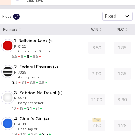
T
:
Chad Taylor
Fixed
Flucs
Runners
WIN
PLC
1. Bellview Aces
(
1
)
F:
8122
6.50
1.85
T
:
Christopher Supple
5.5
6
9
6.5
2. Federal Emeran
(
2
)
F:
7325
2.90
1.35
T
:
Ashley Bock
3.7
3.1
3.6
2.9
3. Zabdon No Doubt
(
3
)
F:
5541
21.00
3.90
T
:
Barry Kitchener
16
19
34
21
4. Chad's Girl
(
4
)
Fav
F:
4513
2.50
1.28
T
:
Chad Taylor
1.9
1.95
2.45
2.5