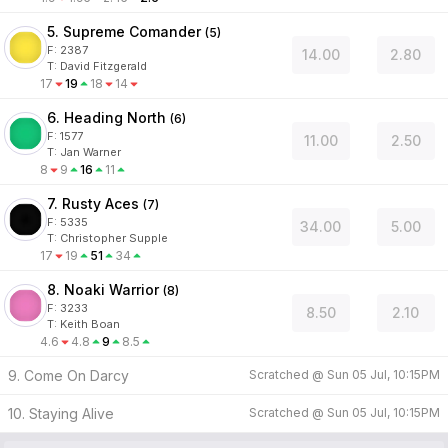
5. Supreme Comander
(
5
)
F:
2387
14.00
2.80
T
:
David Fitzgerald
17
19
18
14
6. Heading North
(
6
)
F:
1577
11.00
2.50
T
:
Jan Warner
8
9
16
11
7. Rusty Aces
(
7
)
F:
5335
34.00
5.00
T
:
Christopher Supple
17
19
51
34
8. Noaki Warrior
(
8
)
F:
3233
8.50
2.10
T
:
Keith Boan
4.6
4.8
9
8.5
9. Come On Darcy
Scratched @
Sun 05 Jul, 10:15PM
10. Staying Alive
Scratched @
Sun 05 Jul, 10:15PM