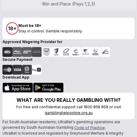
Win and Place (Pays 1,2,3)
Must be 18+
18+
Stay in control. Gamble responsibly.
Approved Wagering Provider for
Secure Payment
Download App
WHAT ARE YOU REALLY GAMBLING WITH?
For free and confidential support call 1800 858 858 or visit
gamblinghelponline.org.au
For South Australian residents, UltraBet's gambling operations are
governed by South Australian Gambling
.
Code of Practice
UltraBet is licensed and regulated by Greyhound Welfare & Integrity