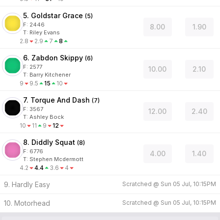
5. Goldstar Grace
(
5
)
F:
2446
8.00
1.90
T
:
Riley Evans
2.8
2.9
7
8
6. Zabdon Skippy
(
6
)
F:
2577
10.00
2.10
T
:
Barry Kitchener
9
9.5
15
10
7. Torque And Dash
(
7
)
F:
3567
12.00
2.40
T
:
Ashley Bock
10
11
9
12
8. Diddly Squat
(
8
)
F:
6776
4.00
1.40
T
:
Stephen Mcdermott
4.2
4.4
3.6
4
9. Hardly Easy
Scratched @
Sun 05 Jul, 10:15PM
10. Motorhead
Scratched @
Sun 05 Jul, 10:15PM