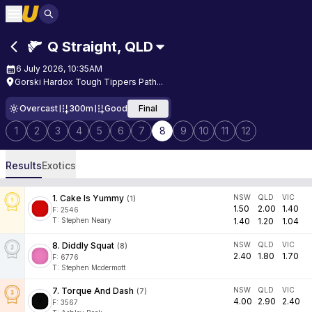
Q Straight
,
QLD
6 July 2026, 10:35AM
Gorski Hardox Tough Tippers Path...
Overcast
300m
Good
Final
1
2
3
4
5
6
7
8
9
10
11
12
Results
Exotics
1
.
Cake Is Yummy
NSW
QLD
VIC
(
1
)
1.50
2.00
1.40
F:
2546
T
:
Stephen Neary
1.40
1.20
1.04
8
.
Diddly Squat
NSW
QLD
VIC
(
8
)
2.40
1.80
1.70
F:
6776
T
:
Stephen Mcdermott
7
.
Torque And Dash
NSW
QLD
VIC
(
7
)
4.00
2.90
2.40
F:
3567