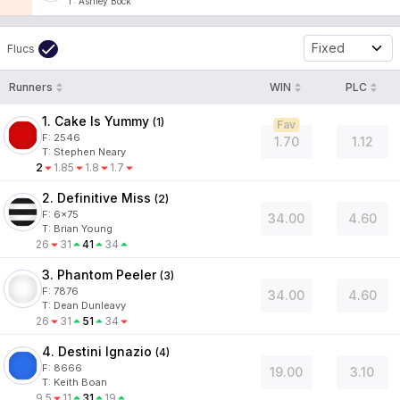
T
:
Ashley Bock
Fixed
Flucs
Runners
WIN
PLC
1. Cake Is Yummy
(
1
)
Fav
F:
2546
1.70
1.12
T
:
Stephen Neary
2
1.85
1.8
1.7
2. Definitive Miss
(
2
)
F:
6x75
34.00
4.60
T
:
Brian Young
26
31
41
34
3. Phantom Peeler
(
3
)
F:
7876
34.00
4.60
T
:
Dean Dunleavy
26
31
51
34
4. Destini Ignazio
(
4
)
F:
8666
19.00
3.10
T
:
Keith Boan
9.5
11
31
19