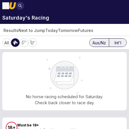
Saturday's Racing
Results
Next to Jump
Today
Tomorrow
Futures
All
Aus/Nz
Int'l
No
horse
racing scheduled for Saturday.
Check back closer to race day.
Must be 18+
18+