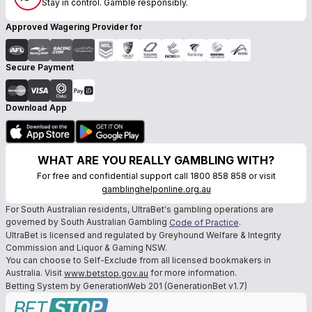
Stay in control. Gamble responsibly.
Approved Wagering Provider for
Secure Payment
Download App
WHAT ARE YOU REALLY GAMBLING WITH?
For free and confidential support call 1800 858 858 or visit
gamblinghelponline.org.au
For South Australian residents, UltraBet's gambling operations are
governed by South Australian Gambling
.
Code of Practice
UltraBet is licensed and regulated by Greyhound Welfare & Integrity
Commission and Liquor & Gaming NSW.
You can choose to Self-Exclude from all licensed bookmakers in
Australia. Visit
for more information.
www.betstop.gov.au
Betting System by GenerationWeb 201 (GenerationBet v1.7)