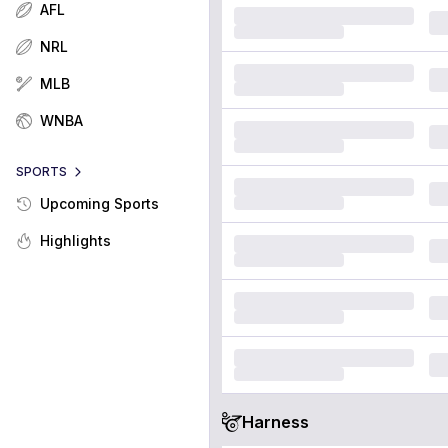
AFL
NRL
MLB
WNBA
SPORTS
Upcoming Sports
Highlights
Harness