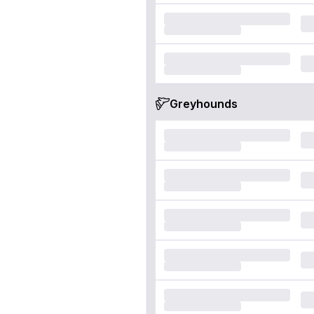
Greyhounds