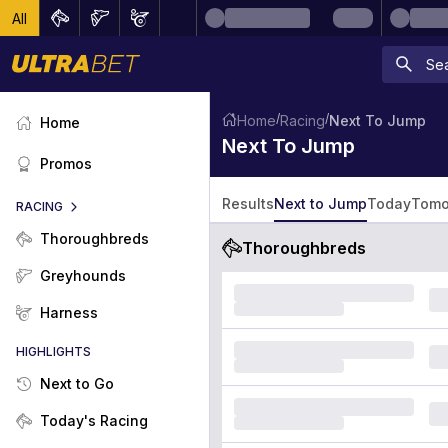
All
/
/
Home
Racing
Next To Jump
Home
Next To Jump
Promos
Results
Next to Jump
Today
Tomo
RACING
Thoroughbreds
Thoroughbreds
Greyhounds
Harness
HIGHLIGHTS
Next to Go
Today's Racing