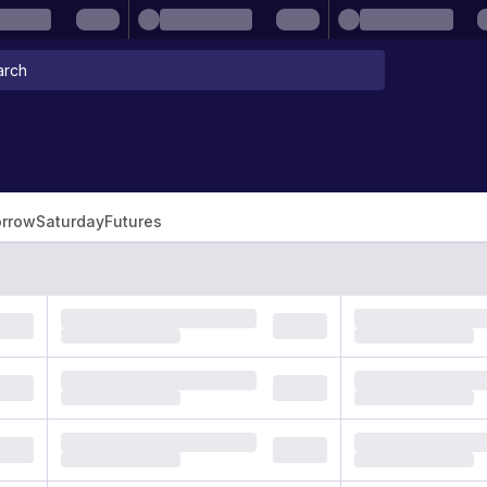
rrow
Saturday
Futures