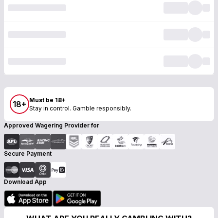
Must be 18+
18+
Stay in control. Gamble responsibly.
Approved Wagering Provider for
Secure Payment
Download App