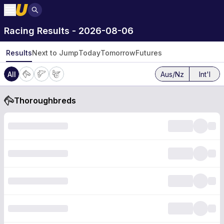
Racing Results - 2026-08-06
Results
Next to Jump
Today
Tomorrow
Futures
All
Aus/Nz
Int'l
Thoroughbreds