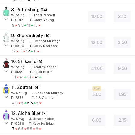
8. Refreshing
(
14
)
W:
59
Kg
J
:
Todd Pannell
10.00
3.10
F:
0017
T:
Grant Young
9
9.5
11
10
9. Sharendipity
(
10
)
W:
59
Kg
J
:
Connor Murtagh
12.00
3.50
F:
x800
T:
Cody Reardon
12
11
12
11
10. Shikanic
(
6
)
W:
59
Kg
J
:
Andrew Stead
41.00
9.50
F:
x138
T:
Peter Nolan
31
41
31
41
11. Zoutrail
(
4
)
Fav
W:
57.5
Kg
J
:
Jackson Murphy
5.00
1.95
F:
2335
T:
R & C Jolly
4.8
5
5.5
5
12. Aloha Blue
(
7
)
W:
57
Kg
J
:
Jason Holder
6.00
2.15
F:
9256
T:
Kate Halliday
7
6.5
5.5
6