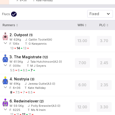
F:
8x36
T:
Kate Halliday
Fixed
Flucs
Runners
WIN
PLC
2. Outpost
(
1
)
W:
62
Kg
J
:
Caitlin Tootell(A)
13.00
3.70
F:
136x
T:
G Karayannis
13
14
13
3. The Magistrate
(
12
)
W:
61.5
Kg
J
:
Tala Hutchinson(A2.0)
7.00
2.45
F:
009x
T:
M J Seyers
5.5
6
6.5
7
4. Nostryia
(
3
)
W:
61
Kg
J
:
Jemma Gutte(A3.0)
6.00
2.35
F:
8x36
T:
Kate Halliday
8
7.5
7
6.5
6. Redwinelover
(
2
)
W:
59.5
Kg
J
:
Polly Brewster(A3.0)
12.00
3.30
F:
6225
T:
Ms N Irwin
12
11
12
11