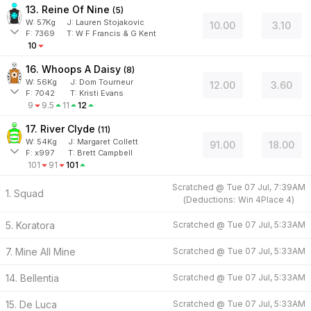
13. Reine Of Nine
(
5
)
W:
57
Kg
J
:
Lauren Stojakovic
10.00
3.10
F:
7369
T:
W F Francis & G Kent
10
16. Whoops A Daisy
(
8
)
W:
56
Kg
J
:
Dom Tourneur
12.00
3.60
F:
7042
T:
Kristi Evans
9
9.5
11
12
17. River Clyde
(
11
)
W:
54
Kg
J
:
Margaret Collett
91.00
18.00
F:
x997
T:
Brett Campbell
101
91
101
Scratched @
Tue 07 Jul, 7:39AM
1. Squad
(
Deductions:
Win
4
Place
4
)
5. Koratora
Scratched @
Tue 07 Jul, 5:33AM
7. Mine All Mine
Scratched @
Tue 07 Jul, 5:33AM
14. Bellentia
Scratched @
Tue 07 Jul, 5:33AM
15. De Luca
Scratched @
Tue 07 Jul, 5:33AM