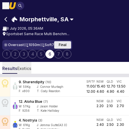
Morphettville
,
SA
8 July 2026, 05:36AM
Sportsbet Same Race Multi Benchm...
Overcast
1050m
Soft7
Final
1
2
3
4
5
6
7
8
Results
Exotics
9
.
Sharendipity
SP/TF
NSW
QLD
VIC
(
10
)
11.00
/
15.40
12.70
13.50
W:
59
Kg
J
:
Connor Murtagh
F:
x800
T:
Cody Reardon
12.00
4.60
4.90
4.40
12
.
Aloha Blue
NSW
QLD
VIC
(
7
)
2.20
2.10
2.70
W:
57
Kg
J
:
Jason Holder
F:
9256
T:
Kate Halliday
4
.
Nostryia
NSW
QLD
VIC
(
3
)
2.40
2.50
2.30
W:
61
Kg
J
:
Jemma Gutte(A3.0)