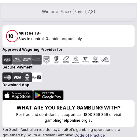
Win and Place (Pays 1,2,3)
Must be 18+
18+
Stay in control. Gamble responsibly.
Approved Wagering Provider for
Secure Payment
Download App
WHAT ARE YOU REALLY GAMBLING WITH?
For free and confidential support call 1800 858 858 or visit
gamblinghelponline.org.au
For South Australian residents, UltraBet's gambling operations are
governed by South Australian Gambling
.
Code of Practice