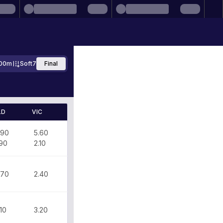
00m
Soft7
Final
LD
VIC
.90
5.60
.90
2.10
.70
2.40
.10
3.20