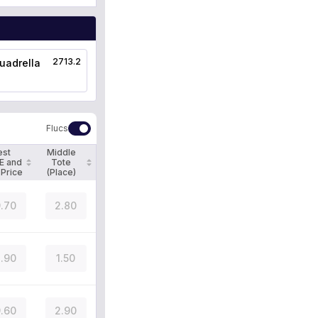
2713.2
uadrella
Flucs
est
Middle
E and
Tote
 Price
(Place)
.70
2.80
.90
1.50
.60
2.90