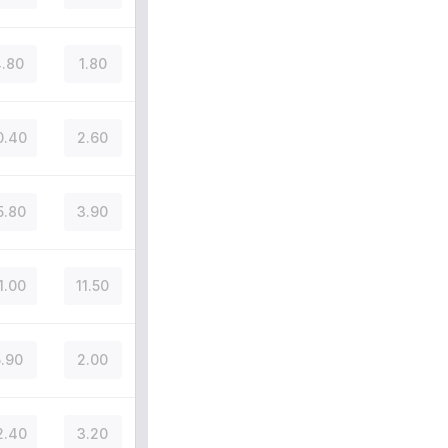
.80
1.80
0.40
2.60
5.80
3.90
1.00
11.50
.90
2.00
2.40
3.20