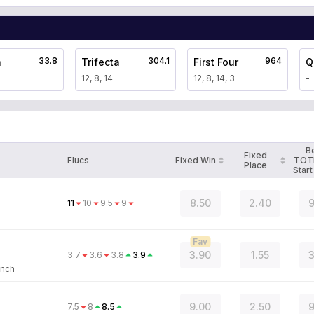
33.8
304.1
964
a
Trifecta
First Four
Q
12, 8, 14
12, 8, 14, 3
-
B
Fixed
Flucs
Fixed Win
TOT
Place
Start
8.50
2.40
9
11
10
9.5
9
Fav
3.90
1.55
3
3.7
3.6
3.8
3.9
anch
9.00
2.50
9
7.5
8
8.5