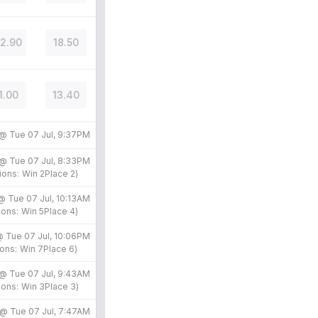
2.90
18.50
1.00
13.40
 @
Tue 07 Jul, 9:37PM
 @
Tue 07 Jul, 8:33PM
ions:
Win
2
Place
2
)
 @
Tue 07 Jul, 10:13AM
ons:
Win
5
Place
4
)
 @
Tue 07 Jul, 10:06PM
ons:
Win
7
Place
6
)
 @
Tue 07 Jul, 9:43AM
ions:
Win
3
Place
3
)
 @
Tue 07 Jul, 7:47AM