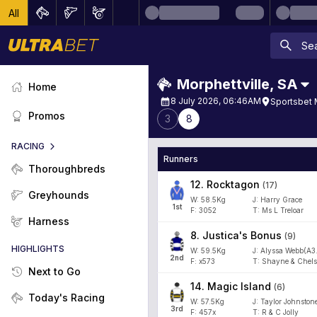
All
Morphettville
,
SA
Home
8 July 2026, 06:46AM
Sportsbet 
Promos
3
8
RACING
Runners
Thoroughbreds
12
.
Rocktagon
(
17
)
Greyhounds
W:
58.5
Kg
J
:
Harry Grace
1
st
F:
3052
T:
Ms L Treloar
Harness
8
.
Justica's Bonus
(
9
)
HIGHLIGHTS
W:
59.5
Kg
J
:
Alyssa Webb(A3
2
nd
F:
x573
T:
Shayne & Chels
Next to Go
14
.
Magic Island
(
6
)
Today's Racing
W:
57.5
Kg
J
:
Taylor Johnston
3
rd
F:
457x
T:
R & C Jolly