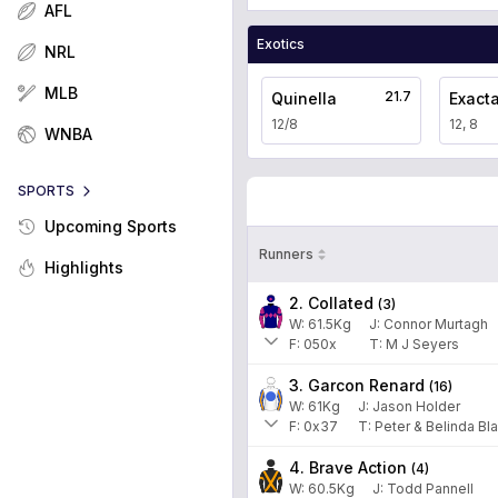
AFL
Exotics
NRL
MLB
21.7
Quinella
Exact
12/8
12, 8
WNBA
SPORTS
Upcoming Sports
Runners
Highlights
2. Collated
(
3
)
W:
61.5
Kg
J
:
Connor Murtagh
F:
050x
T:
M J Seyers
3. Garcon Renard
(
16
)
W:
61
Kg
J
:
Jason Holder
F:
0x37
T:
Peter & Belinda Bl
4. Brave Action
(
4
)
W:
60.5
Kg
J
:
Todd Pannell