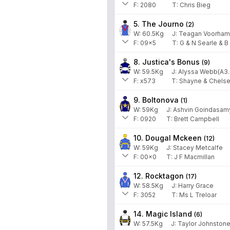
F:
2080
T:
Chris Bieg
5. The Journo
(
2
)
W:
60.5
Kg
J
:
Teagan Voorham
F:
09x5
T:
G & N Searle & B
8. Justica's Bonus
(
9
)
W:
59.5
Kg
J
:
Alyssa Webb(A3.
F:
x573
T:
Shayne & Chelsea
9. Boltonova
(
1
)
W:
59
Kg
J
:
Ashvin Goindasam
F:
0920
T:
Brett Campbell
10. Dougal Mckeen
(
12
)
W:
59
Kg
J
:
Stacey Metcalfe
F:
00x0
T:
J F Macmillan
12. Rocktagon
(
17
)
W:
58.5
Kg
J
:
Harry Grace
F:
3052
T:
Ms L Treloar
14. Magic Island
(
6
)
W:
57.5
Kg
J
:
Taylor Johnston