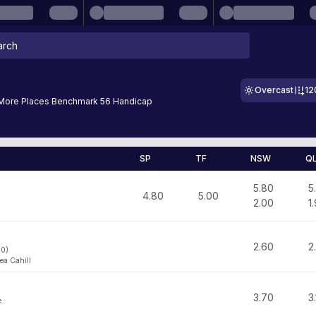
Overcast
12
More Places Benchmark 56 Handicap
SP
TF
NSW
Q
5.80
5
4.80
5.00
2.00
1
2.60
2
.0)
ea Cahill
3.70
3
e