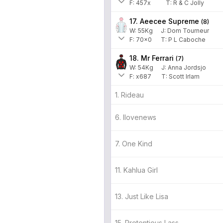
F:
457x
T:
R & C Jolly
17. Aeecee Supreme
(
8
)
W:
55
Kg
J
:
Dom Tourneur
F:
70x0
T:
P L Caboche
18. Mr Ferrari
(
7
)
W:
54
Kg
J
:
Anna Jordsjo
F:
x687
T:
Scott Irlam
1. Rideau
6. Ilovenews
7. One Kind
11. Kahlua Girl
13. Just Like Lisa
15. Pretentious Lass