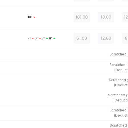
101.00
18.00
12
101
61.00
12.00
8
71
61
71
81
Scratched
Scratched
(
Deduct
Scratched
(
Deducti
Scratched
(
Deducti
Scratched
(
Deduct
Scratched