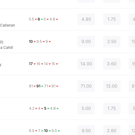
4.80
1.75
4
5.5
6
5
4.8
 Callanan
9.00
2.50
1
10
9.5
9
0)
 Cahill
14.00
3.60
1
17
16
14
15
y
71.00
13.00
8
81
91
71
81
5.00
1.75
5
4.2
4
5
4.8
9.50
2.60
1
6.5
7
10
9.5
e