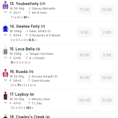
13. Youbeeforty
(
17
)
W:
56.5
Kg
J
:
Stacey Metcalfe
71.00
13.00
F:
05x7
T:
Ms N Irwin
71
81
91
14. Geetee Forty
(
7
)
W:
56
Kg
J
:
Isaac Sit(A2.0)
9.50
2.80
F:
9344
T:
G Richards & D Moyle
9
9.5
9
9.5
15. Loca Bella
(
3
)
W:
56
Kg
J
:
Teagan Voorham
10.00
3.00
F:
2246
T:
A J Gluyas
11
9.5
10
16. Ruada
(
11
)
W:
55.5
Kg
J
:
Brooke King(A1.5)
51.00
10.00
F:
08x0
T:
Grant Kluske
61
71
51
61
17. Laybuy
(
9
)
W:
55.5
Kg
J
:
Wesley Cave
151.00
21.00
F:
47x0
T:
T L Day
151
101
151
18. Cowley's Creek
(
4
)