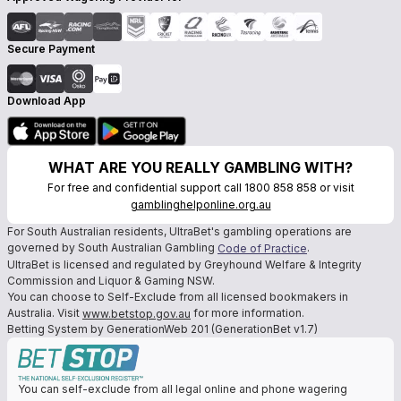
Secure Payment
Download App
WHAT ARE YOU REALLY GAMBLING WITH?
For free and confidential support call 1800 858 858 or visit
gamblinghelponline.org.au
For South Australian residents, UltraBet's gambling operations are
governed by South Australian Gambling
.
Code of Practice
UltraBet is licensed and regulated by Greyhound Welfare & Integrity
Commission and Liquor & Gaming NSW.
You can choose to Self-Exclude from all licensed bookmakers in
Australia. Visit
for more information.
www.betstop.gov.au
Betting System by GenerationWeb 201 (GenerationBet v1.7)
You can self-exclude from all legal online and phone wagering