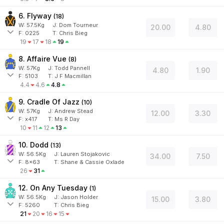
6. Flyway
(
18
)
W:
57.5
Kg
J
:
Dom Tourneur
20.00
4.80
F:
0225
T:
Chris Bieg
19
17
18
19
8. Affaire Vue
(
8
)
W:
57
Kg
J
:
Todd Pannell
4.80
1.90
F:
5103
T:
J F Macmillan
4.4
4.6
4.8
9. Cradle Of Jazz
(
10
)
W:
57
Kg
J
:
Andrew Stead
12.00
3.30
F:
x417
T:
Ms R Day
10
11
12
13
10. Dodd
(
13
)
W:
56.5
Kg
J
:
Lauren Stojakovic
34.00
7.50
F:
8x63
T:
Shane & Cassie Oxlade
26
31
12. On Any Tuesday
(
1
)
W:
56.5
Kg
J
:
Jason Holder
15.00
3.80
F:
5260
T:
Chris Bieg
21
20
16
15