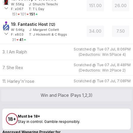
W:
55
Kg
J
:
Shuichi Terachi
151.00
26.00
F:
x067
T:
T L Day
151
101
151
19. Fantastic Host
(
12
)
W:
54
Kg
J
:
Margaret Collett
34.00
7.50
F:
x803
T:
J Hickmott & C Riggs
31
41
Scratched @
Tue 07 Jul, 8:06PM
3. I Am Ralph
(
Deductions:
Win
5
Place
4
)
Scratched @
Tue 07 Jul, 8:48PM
7. She Rex
(
Deductions:
Win
2
Place
2
)
11. Harley'n'rose
Scratched @
Tue 07 Jul, 7:08PM
Win and Place (Pays 1,2,3)
Must be 18+
18+
Stay in control. Gamble responsibly.
Approved Wagering Provider for