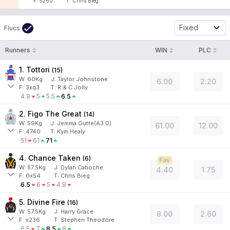
F:
5260
T:
Chris Bieg
Fixed
Flucs
Runners
WIN
PLC
1. Tottori
(
15
)
W:
60
Kg
J
:
Taylor Johnstone
6.00
2.20
F:
3xq3
T:
R & C Jolly
4.8
5
5.5
6.5
2. Figo The Great
(
14
)
W:
59
Kg
J
:
Jemma Gutte(A3.0)
61.00
12.00
F:
4740
T:
Kym Healy
51
61
71
4. Chance Taken
(
6
)
Fav
W:
57.5
Kg
J
:
Dylan Caboche
4.40
1.75
F:
0x54
T:
Chris Bieg
6.5
6
5
4.8
5. Divine Fire
(
16
)
W:
57.5
Kg
J
:
Harry Grace
8.00
2.60
F:
x236
T:
Stephen Theodore
6.5
7
8.5
8