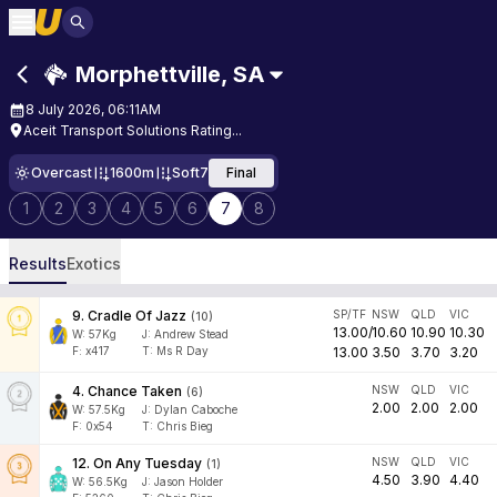
Morphettville
,
SA
8 July 2026, 06:11AM
Aceit Transport Solutions Rating...
Overcast
1600m
Soft7
Final
1
2
3
4
5
6
7
8
Results
Exotics
9
.
Cradle Of Jazz
SP/TF
NSW
QLD
VIC
(
10
)
13.00
/
10.60
10.90
10.30
W:
57
Kg
J
:
Andrew Stead
F:
x417
T:
Ms R Day
13.00
3.50
3.70
3.20
4
.
Chance Taken
NSW
QLD
VIC
(
6
)
2.00
2.00
2.00
W:
57.5
Kg
J
:
Dylan Caboche
F:
0x54
T:
Chris Bieg
12
.
On Any Tuesday
NSW
QLD
VIC
(
1
)
4.50
3.90
4.40
W:
56.5
Kg
J
:
Jason Holder