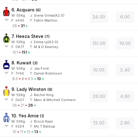
6. Acquaro
(
6
)
W:
55
Kg
J
:
Siena Grima(A2.0)
34.00
6.00
F:
x445
T:
Fabio Martino
26
31
7. Heeza Steve
(
7
)
W:
55
Kg
J
:
Emma Ly(A3.0)
151.00
19.00
F:
0877
T:
M & D Kearney
101
151
8. Kuwait
(
3
)
W:
55
Kg
J
:
Jay Ford
10.00
2.40
F:
7x56
T:
Daniel Robinson
8.5
8
9.5
10
9. Lady Winston
(
9
)
W:
55
Kg
J
:
Rachel King
26.00
4.60
F:
0x07
T:
Marc & Mitchell Conners
26
21
26
10. Yes Arnie
(
1
)
W:
55
Kg
J
:
Brock Ryan
13.00
2.80
F:
5324
T:
Ms T Bateup
10
11
12
13