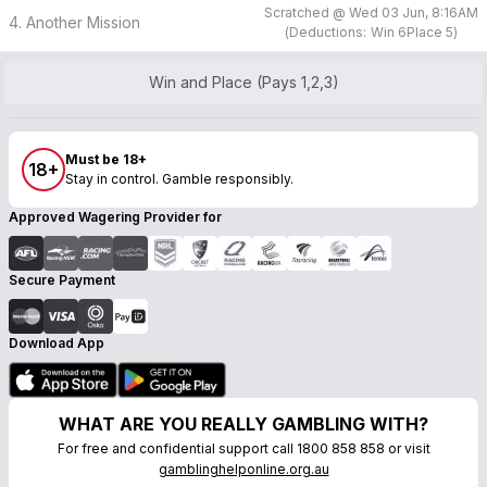
Scratched @
Wed 03 Jun, 8:16AM
4. Another Mission
(
Deductions:
Win
6
Place
5
)
Win and Place (Pays 1,2,3)
Must be 18+
18+
Stay in control. Gamble responsibly.
Approved Wagering Provider for
Secure Payment
Download App
WHAT ARE YOU REALLY GAMBLING WITH?
For free and confidential support call 1800 858 858 or visit
gamblinghelponline.org.au