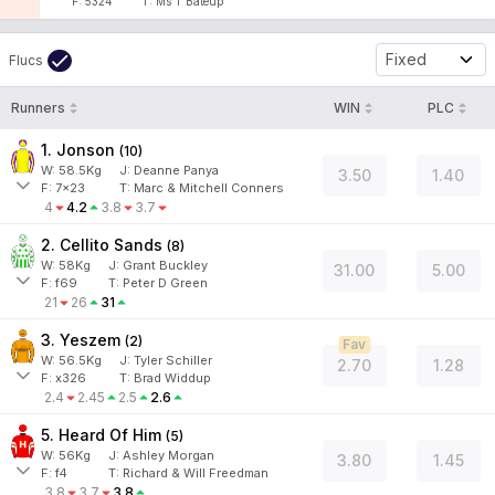
F:
5324
T:
Ms T Bateup
Fixed
Flucs
Runners
WIN
PLC
1. Jonson
(
10
)
W:
58.5
Kg
J
:
Deanne Panya
3.50
1.40
F:
7x23
T:
Marc & Mitchell Conners
4
4.2
3.8
3.7
2. Cellito Sands
(
8
)
W:
58
Kg
J
:
Grant Buckley
31.00
5.00
F:
f69
T:
Peter D Green
21
26
31
3. Yeszem
(
2
)
Fav
W:
56.5
Kg
J
:
Tyler Schiller
2.70
1.28
F:
x326
T:
Brad Widdup
2.4
2.45
2.5
2.6
5. Heard Of Him
(
5
)
W:
56
Kg
J
:
Ashley Morgan
3.80
1.45
F:
f4
T:
Richard & Will Freedman
3.8
3.7
3.8