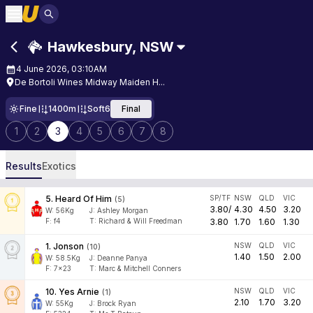
Hawkesbury
,
NSW
4 June 2026, 03:10AM
De Bortoli Wines Midway Maiden H...
Fine
1400m
Soft6
Final
1
2
3
4
5
6
7
8
Results
Exotics
5
.
Heard Of Him
SP/TF
NSW
QLD
VIC
(
5
)
3.80
/
4.30
4.50
3.20
W:
56
Kg
J
:
Ashley Morgan
F:
f4
T:
Richard & Will Freedman
3.80
1.70
1.60
1.30
1
.
Jonson
NSW
QLD
VIC
(
10
)
1.40
1.50
2.00
W:
58.5
Kg
J
:
Deanne Panya
F:
7x23
T:
Marc & Mitchell Conners
10
.
Yes Arnie
NSW
QLD
VIC
(
1
)
2.10
1.70
3.20
W:
55
Kg
J
:
Brock Ryan