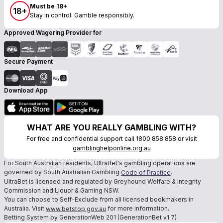
Must be 18+
18+
Stay in control. Gamble responsibly.
Approved Wagering Provider for
Secure Payment
Download App
WHAT ARE YOU REALLY GAMBLING WITH?
For free and confidential support call 1800 858 858 or visit
gamblinghelponline.org.au
For South Australian residents, UltraBet's gambling operations are
governed by South Australian Gambling
.
Code of Practice
UltraBet is licensed and regulated by Greyhound Welfare & Integrity
Commission and Liquor & Gaming NSW.
You can choose to Self-Exclude from all licensed bookmakers in
Australia. Visit
for more information.
www.betstop.gov.au
Betting System by GenerationWeb 201 (GenerationBet v1.7)