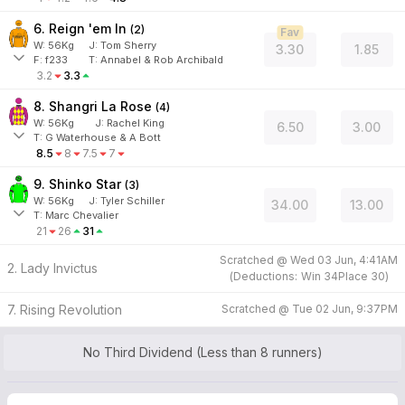
6. Reign 'em In
(
2
)
Fav
W:
56
Kg
J
:
Tom Sherry
3.30
1.85
F:
f233
T:
Annabel & Rob Archibald
3.2
3.3
8. Shangri La Rose
(
4
)
W:
56
Kg
J
:
Rachel King
6.50
3.00
T: G Waterhouse & A Bott
8.5
8
7.5
7
9. Shinko Star
(
3
)
W:
56
Kg
J
:
Tyler Schiller
34.00
13.00
T: Marc Chevalier
21
26
31
Scratched @
Wed 03 Jun, 4:41AM
2. Lady Invictus
(
Deductions:
Win
34
Place
30
)
7. Rising Revolution
Scratched @
Tue 02 Jun, 9:37PM
No Third Dividend (Less than 8 runners)