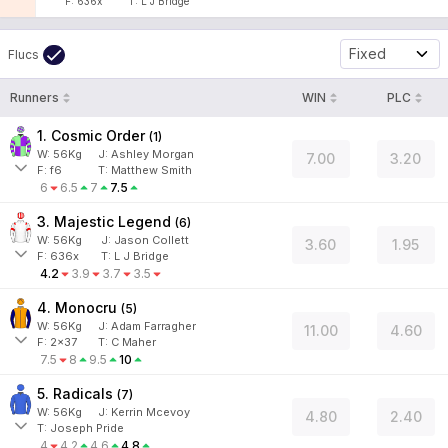
F:
636x
T:
L J Bridge
Fixed
Flucs
Runners
WIN
PLC
1. Cosmic Order
(
1
)
W:
56
Kg
J
:
Ashley Morgan
7.00
3.20
F:
f6
T:
Matthew Smith
6
6.5
7
7.5
3. Majestic Legend
(
6
)
W:
56
Kg
J
:
Jason Collett
3.60
1.95
F:
636x
T:
L J Bridge
4.2
3.9
3.7
3.5
4. Monocru
(
5
)
W:
56
Kg
J
:
Adam Farragher
11.00
4.60
F:
2x37
T:
C Maher
7.5
8
9.5
10
5. Radicals
(
7
)
W:
56
Kg
J
:
Kerrin Mcevoy
4.80
2.40
T: Joseph Pride
4
4.2
4.6
4.8