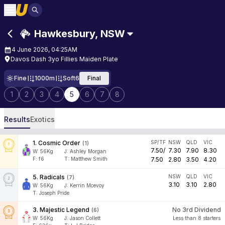
Hawkesbury
,
NSW
4 June 2026, 04:25AM
Davos Dash 3yo Fillies Maiden Plate
Fine
1000m
Soft6
Final
1
2
3
4
5
6
7
8
Results
Exotics
1
.
Cosmic Order
SP/TF
NSW
QLD
VIC
(
1
)
7.50
/
7.30
7.90
8.30
W:
56
Kg
J
:
Ashley Morgan
F:
f6
T:
Matthew Smith
7.50
2.80
3.50
4.20
5
.
Radicals
NSW
QLD
VIC
(
7
)
3.10
3.10
2.80
W:
56
Kg
J
:
Kerrin Mcevoy
T: Joseph Pride
3
.
Majestic Legend
No 3rd Dividend
(
6
)
W:
56
Kg
J
:
Jason Collett
Less than 8 starters