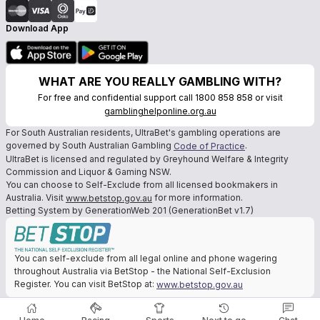
Download App
WHAT ARE YOU REALLY GAMBLING WITH?
For free and confidential support call 1800 858 858 or visit
gamblinghelponline.org.au
For South Australian residents, UltraBet's gambling operations are
governed by South Australian Gambling
.
Code of Practice
UltraBet is licensed and regulated by Greyhound Welfare & Integrity
Commission and Liquor & Gaming NSW.
You can choose to Self-Exclude from all licensed bookmakers in
Australia. Visit
for more information.
www.betstop.gov.au
Betting System by GenerationWeb 201 (GenerationBet v1.7)
You can self-exclude from all legal online and phone wagering
throughout Australia via BetStop - the National Self-Exclusion
Register. You can visit BetStop at:
www.betstop.gov.au
© UltraBet Pty Ltd. All bets accepted on behalf of UltraBet Pty Ltd (A.C.N.
604 445 141 ) licensed in New South Wales by the Greyhound Welfare &