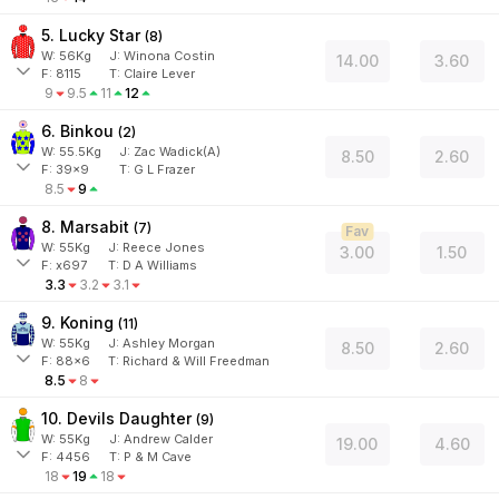
5. Lucky Star
(
8
)
W:
56
Kg
J
:
Winona Costin
14.00
3.60
F:
8115
T:
Claire Lever
9
9.5
11
12
6. Binkou
(
2
)
W:
55.5
Kg
J
:
Zac Wadick(A)
8.50
2.60
F:
39x9
T:
G L Frazer
8.5
9
8. Marsabit
(
7
)
Fav
W:
55
Kg
J
:
Reece Jones
3.00
1.50
F:
x697
T:
D A Williams
3.3
3.2
3.1
9. Koning
(
11
)
W:
55
Kg
J
:
Ashley Morgan
8.50
2.60
F:
88x6
T:
Richard & Will Freedman
8.5
8
10. Devils Daughter
(
9
)
W:
55
Kg
J
:
Andrew Calder
19.00
4.60
F:
4456
T:
P & M Cave
18
19
18