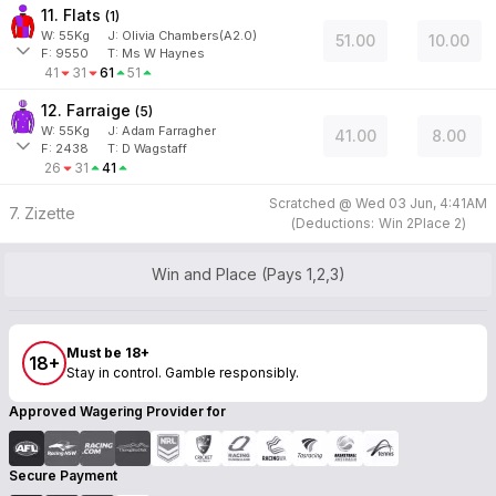
11. Flats
(
1
)
W:
55
Kg
J
:
Olivia Chambers(A2.0)
51.00
10.00
F:
9550
T:
Ms W Haynes
41
31
61
51
12. Farraige
(
5
)
W:
55
Kg
J
:
Adam Farragher
41.00
8.00
F:
2438
T:
D Wagstaff
26
31
41
Scratched @
Wed 03 Jun, 4:41AM
7. Zizette
(
Deductions:
Win
2
Place
2
)
Win and Place (Pays 1,2,3)
Must be 18+
18+
Stay in control. Gamble responsibly.
Approved Wagering Provider for
Secure Payment