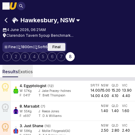
Hawkesbury
,
NSW
4 June 2026, 06:21AM
Clarendon Tavern 5youp Benchmark...
Fine
1800m
Soft6
Final
1
2
3
4
5
6
7
8
Results
Exotics
4
.
Egyptologist
SP/TF
NSW
QLD
VIC
(
12
)
14.00
/
15.00
15.20
13.90
W:
57
Kg
J
:
Jake Pracey-holmes
F:
0417
T:
Brett Thompson
14.00
4.00
4.10
4.40
8
.
Marsabit
NSW
QLD
VIC
(
7
)
1.40
1.40
1.60
W:
55
Kg
J
:
Reece Jones
F:
x697
T:
D A Williams
3
.
Just Shane
NSW
QLD
VIC
(
10
)
2.50
2.80
2.40
W:
58
Kg
J
:
Mollie Fitzgerald(A)