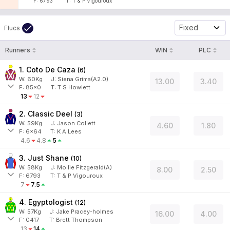
F:
6793
T:
T & P Vigouroux
Fixed
Flucs
Runners
WIN
PLC
1. Coto De Caza
(
6
)
W:
60
Kg
J
:
Siena Grima(A2.0)
13.00
3.40
F:
85x0
T:
T S Howlett
13
12
2. Classic Deel
(
3
)
W:
59
Kg
J
:
Jason Collett
4.60
1.80
F:
6x64
T:
K A Lees
4.6
4.8
5
3. Just Shane
(
10
)
W:
58
Kg
J
:
Mollie Fitzgerald(A)
8.00
2.50
F:
6793
T:
T & P Vigouroux
7
7.5
4. Egyptologist
(
12
)
W:
57
Kg
J
:
Jake Pracey-holmes
16.00
4.00
F:
0417
T:
Brett Thompson
13
14