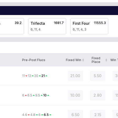
39.2
1681.7
11555.3
a
Trifecta
First Four
6, 11, 4
6, 11, 4, 3
Fixed
Pre-Post Flucs
Fixed Win
Win
Place
21.00
5.50
3
11
12
20
21
10.00
2.80
1
6
6.5
9.5
10
6.50
2.15
9
4.6
4.8
6
6.5