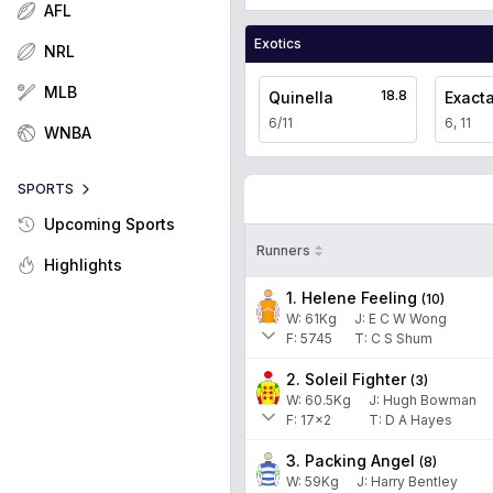
AFL
Exotics
NRL
MLB
18.8
Quinella
Exact
6/11
6, 11
WNBA
SPORTS
Upcoming Sports
Runners
Highlights
1. Helene Feeling
(
10
)
W:
61
Kg
J
:
E C W Wong
F:
5745
T:
C S Shum
2. Soleil Fighter
(
3
)
W:
60.5
Kg
J
:
Hugh Bowman
F:
17x2
T:
D A Hayes
3. Packing Angel
(
8
)
W:
59
Kg
J
:
Harry Bentley