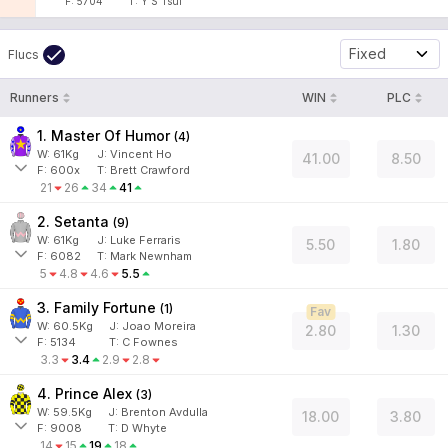
F:
5704
T:
Y S Tsui
Fixed
Flucs
Runners
WIN
PLC
1. Master Of Humor
(
4
)
W:
61
Kg
J
:
Vincent Ho
41.00
8.50
F:
600x
T:
Brett Crawford
21
26
34
41
2. Setanta
(
9
)
W:
61
Kg
J
:
Luke Ferraris
5.50
1.80
F:
6082
T:
Mark Newnham
5
4.8
4.6
5.5
3. Family Fortune
(
1
)
Fav
W:
60.5
Kg
J
:
Joao Moreira
2.80
1.30
F:
5134
T:
C Fownes
3.3
3.4
2.9
2.8
4. Prince Alex
(
3
)
W:
59.5
Kg
J
:
Brenton Avdulla
18.00
3.80
F:
9008
T:
D Whyte
14
15
19
18