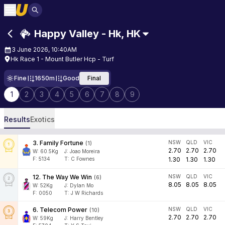
Happy Valley - Hk
,
HK
3 June 2026, 10:40AM
Hk Race 1 - Mount Butler Hcp - Turf
Fine
1650m
Good
Final
1
2
3
4
5
6
7
8
9
Results
Exotics
3
.
Family Fortune
NSW
QLD
VIC
(
1
)
2.70
2.70
2.70
W:
60.5
Kg
J
:
Joao Moreira
F:
5134
T:
C Fownes
1.30
1.30
1.30
12
.
The Way We Win
NSW
QLD
VIC
(
6
)
8.05
8.05
8.05
W:
52
Kg
J
:
Dylan Mo
F:
0050
T:
J W Richards
6
.
Telecom Power
NSW
QLD
VIC
(
10
)
2.70
2.70
2.70
W:
59
Kg
J
:
Harry Bentley