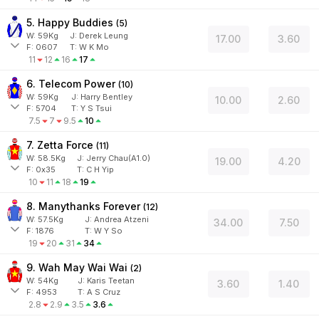
5. Happy Buddies
(
5
)
W:
59
Kg
J
:
Derek Leung
17.00
3.60
F:
0607
T:
W K Mo
11
12
16
17
6. Telecom Power
(
10
)
W:
59
Kg
J
:
Harry Bentley
10.00
2.60
F:
5704
T:
Y S Tsui
7.5
7
9.5
10
7. Zetta Force
(
11
)
W:
58.5
Kg
J
:
Jerry Chau(A1.0)
19.00
4.20
F:
0x35
T:
C H Yip
10
11
18
19
8. Manythanks Forever
(
12
)
W:
57.5
Kg
J
:
Andrea Atzeni
34.00
7.50
F:
1876
T:
W Y So
19
20
31
34
9. Wah May Wai Wai
(
2
)
W:
54
Kg
J
:
Karis Teetan
3.60
1.40
F:
4953
T:
A S Cruz
2.8
2.9
3.5
3.6