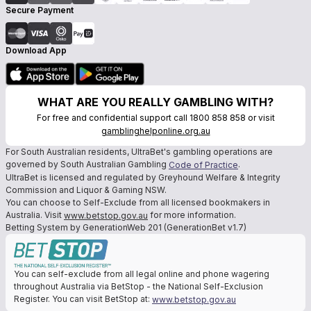
Secure Payment
Download App
WHAT ARE YOU REALLY GAMBLING WITH?
For free and confidential support call 1800 858 858 or visit
gamblinghelponline.org.au
For South Australian residents, UltraBet's gambling operations are
governed by South Australian Gambling
.
Code of Practice
UltraBet is licensed and regulated by Greyhound Welfare & Integrity
Commission and Liquor & Gaming NSW.
You can choose to Self-Exclude from all licensed bookmakers in
Australia. Visit
for more information.
www.betstop.gov.au
Betting System by GenerationWeb 201 (GenerationBet v1.7)
You can self-exclude from all legal online and phone wagering
throughout Australia via BetStop - the National Self-Exclusion
Register. You can visit BetStop at:
www.betstop.gov.au