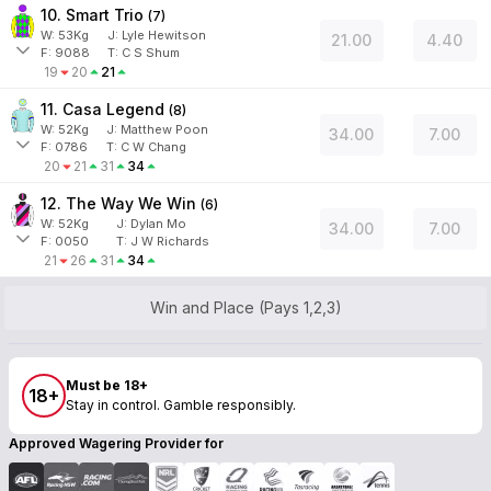
10. Smart Trio
(
7
)
W:
53
Kg
J
:
Lyle Hewitson
21.00
4.40
F:
9088
T:
C S Shum
19
20
21
11. Casa Legend
(
8
)
W:
52
Kg
J
:
Matthew Poon
34.00
7.00
F:
0786
T:
C W Chang
20
21
31
34
12. The Way We Win
(
6
)
W:
52
Kg
J
:
Dylan Mo
34.00
7.00
F:
0050
T:
J W Richards
21
26
31
34
Win and Place (Pays 1,2,3)
Must be 18+
18+
Stay in control. Gamble responsibly.
Approved Wagering Provider for