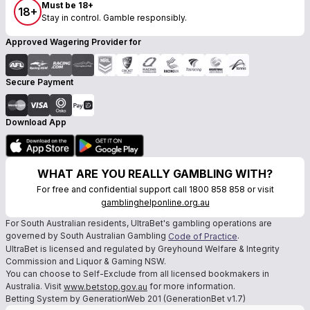
Must be 18+
18+
Stay in control. Gamble responsibly.
Approved Wagering Provider for
Secure Payment
Download App
WHAT ARE YOU REALLY GAMBLING WITH?
For free and confidential support call 1800 858 858 or visit
gamblinghelponline.org.au
For South Australian residents, UltraBet's gambling operations are
governed by South Australian Gambling
.
Code of Practice
UltraBet is licensed and regulated by Greyhound Welfare & Integrity
Commission and Liquor & Gaming NSW.
You can choose to Self-Exclude from all licensed bookmakers in
Australia. Visit
for more information.
www.betstop.gov.au
Betting System by GenerationWeb 201 (GenerationBet v1.7)