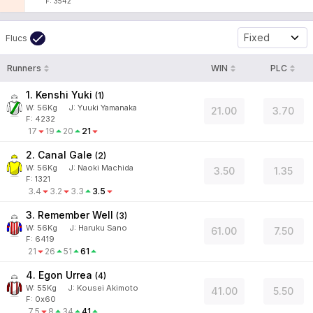
F: 3542
Fixed
Flucs
Runners
WIN
PLC
1. Kenshi Yuki
(
1
)
W:
56
Kg
J
:
Yuuki Yamanaka
21.00
3.70
F: 4232
17
19
20
21
2. Canal Gale
(
2
)
W:
56
Kg
J
:
Naoki Machida
3.50
1.35
F: 1321
3.4
3.2
3.3
3.5
3. Remember Well
(
3
)
W:
56
Kg
J
:
Haruku Sano
61.00
7.50
F: 6419
21
26
51
61
4. Egon Urrea
(
4
)
W:
55
Kg
J
:
Kousei Akimoto
41.00
5.50
F: 0x60
7.5
8
34
41