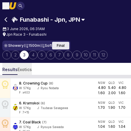
Funabashi - Jpn
,
JPN
3 June 2026, 06:31AM
Jpn Race 3 - Funabashi
Showery
1500m
Soft
Final
1
2
3
4
5
6
7
8
9
10
11
12
Results
Exotics
8
.
Crowning Cup
NSW
QLD
VIC
(
8
)
4.80
5.40
4.80
W:
57
Kg
J
:
Ryou Nobata
F: x403
1.60
2.00
1.60
6
.
Kramskoi
NSW
QLD
VIC
(
6
)
1.70
1.90
1.70
W:
57
Kg
J
:
Tsubasa Sasagawa
F: 7x15
7
.
Coal Black
NSW
QLD
VIC
(
7
)
1.04
1.60
1.04
W:
57
Kg
J
:
Ryouya Sawada