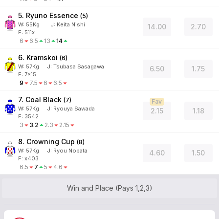
5. Ryuno Essence
(
5
)
W:
55
Kg
J
:
Keita Nishi
14.00
2.70
F: 511x
6
6.5
13
14
6. Kramskoi
(
6
)
W:
57
Kg
J
:
Tsubasa Sasagawa
6.50
1.75
F: 7x15
9
7.5
6
6.5
7. Coal Black
(
7
)
Fav
W:
57
Kg
J
:
Ryouya Sawada
2.15
1.18
F: 3542
3
3.2
2.3
2.15
8. Crowning Cup
(
8
)
W:
57
Kg
J
:
Ryou Nobata
4.60
1.50
F: x403
6.5
7
5
4.6
Win and Place (Pays 1,2,3)