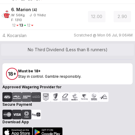
6. Marion
(
4
)
W:
56
Kg
J
:
O Yildiz
12.00
2.90
F: 1310
12
13
12
4. Kocarslan
Scratched @
Mon 06 Jul, 9:06AM
No Third Dividend (Less than 8 runners)
Must be 18+
18+
Stay in control. Gamble responsibly.
Approved Wagering Provider for
Secure Payment
Download App