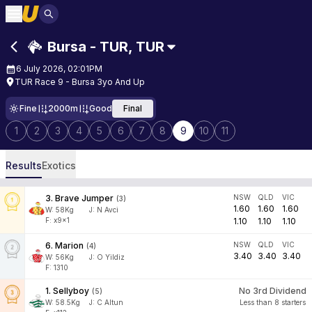
Bursa - TUR
,
TUR
6 July 2026, 02:01PM
TUR Race 9 - Bursa 3yo And Up
Fine
2000m
Good
Final
1
2
3
4
5
6
7
8
9
10
11
Results
Exotics
3
.
Brave Jumper
NSW
QLD
VIC
(
3
)
1.60
1.60
1.60
W:
58
Kg
J
:
N Avci
F: x9x1
1.10
1.10
1.10
6
.
Marion
NSW
QLD
VIC
(
4
)
3.40
3.40
3.40
W:
56
Kg
J
:
O Yildiz
F: 1310
1
.
Sellyboy
No 3rd Dividend
(
5
)
W:
58.5
Kg
J
:
C Altun
Less than 8 starters