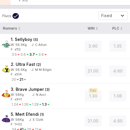
F: x112
Fixed
Flucs
Runners
WIN
PLC
1. Sellyboy
(
5
)
W:
58.5
Kg
J
:
C Altun
3.60
1.35
F: x112
3.5
3.6
3.7
3.6
2. Ultra Fast
(
2
)
W:
58.5
Kg
J
:
M M Bilgin
21.00
4.60
F: x514
20
21
3. Brave Jumper
(
3
)
Fav
W:
58
Kg
J
:
N Avci
1.30
1.06
F: x9x1
1.24
1.26
1.28
1.3
5. Mert Efendi
(
1
)
W:
58
Kg
J
:
E Cizik
21.00
4.60
F: 1x02
34
41
26
21