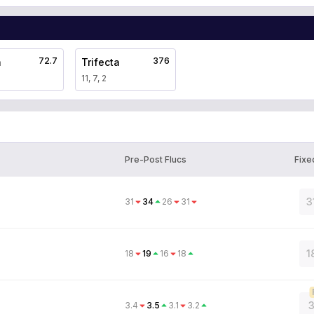
72.7
376
a
Trifecta
11, 7, 2
Pre-Post Flucs
Fixe
3
31
34
26
31
1
18
19
16
18
3
3.4
3.5
3.1
3.2