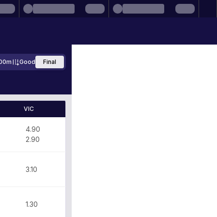
00m
Good
Final
VIC
4.90
2.90
3.10
1.30