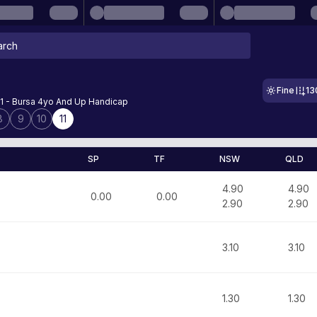
Fine
13
1 - Bursa 4yo And Up Handicap
8
9
10
11
SP
TF
NSW
QLD
4.90
4.90
0.00
0.00
2.90
2.90
3.10
3.10
1.30
1.30