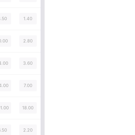
.50
1.40
0.00
2.80
4.00
3.60
4.00
7.00
01.00
18.00
.50
2.20