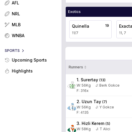
AFL
Exotics
NRL
MLB
19
Quinella
Exact
11/7
11, 7
WNBA
SPORTS
Upcoming Sports
Runners
Highlights
1. Surertay
(
13
)
W:
56
Kg
J
:
Berk Gokce
F: 316x
2. Uzun Tay
(
7
)
W:
56
Kg
J
:
Y Gokce
F: 4135
3. Hizli Kerem
(
5
)
W:
58
Kg
J
:
T Alici