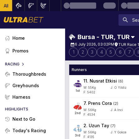
All
Bursa - TUR
,
TUR
Home
6 July 2026, 03:02PM
TUR Race 1
Promos
1
2
3
4
5
6
7
RACING
Runners
Thoroughbreds
11
.
Nusrat Etkisi
(
6
)
Greyhounds
W:
55
Kg
J
:
O Yildiz
1
st
F: 5402
Harness
7
.
Prens Cora
(
2
)
HIGHLIGHTS
W:
56
Kg
J
:
A Inci
2
nd
F: 4534
Next to Go
2
.
Uzun Tay
(
7
)
Today's Racing
W:
56
Kg
J
:
Y Gokce
3
rd
F: 4135