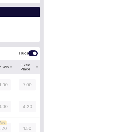
Flucs
Fixed
d Win
Place
1.00
7.00
8.00
4.20
Fav
.20
1.50