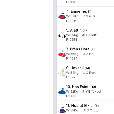
F: 2851
4. Emirenes
(
1
)
W:
57
Kg
J
:
N Avci
F: 0914
5. Alattin
(
4
)
W:
55
Kg
J
:
T Yildiz
F: 0254
7. Prens Cora
(
2
)
W:
56
Kg
J
:
A Inci
F: 4534
9. Havzali
(
14
)
W:
54
Kg
J
:
O Eren
F: 8x90
10. Hos Esinti
(
10
)
W:
52
Kg
J
:
Y E Yuksel
F: 5606
11. Nusrat Etkisi
(
6
)
W:
55
Kg
J
:
O Yildiz