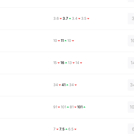
3
3.6
3.7
3.4
3.5
1
10
11
10
1
15
16
13
14
3
34
41
34
1
91
101
81
101
6
7
7.5
6.5