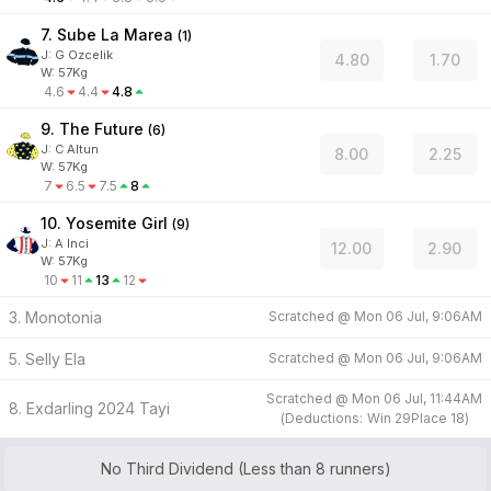
7. Sube La Marea
(
1
)
J
:
G Ozcelik
4.80
1.70
W:
57
Kg
4.6
4.4
4.8
9. The Future
(
6
)
J
:
C Altun
8.00
2.25
W:
57
Kg
7
6.5
7.5
8
10. Yosemite Girl
(
9
)
J
:
A Inci
12.00
2.90
W:
57
Kg
10
11
13
12
3. Monotonia
Scratched @
Mon 06 Jul, 9:06AM
5. Selly Ela
Scratched @
Mon 06 Jul, 9:06AM
Scratched @
Mon 06 Jul, 11:44AM
8. Exdarling 2024 Tayi
(
Deductions:
Win
29
Place
18
)
No Third Dividend (Less than 8 runners)