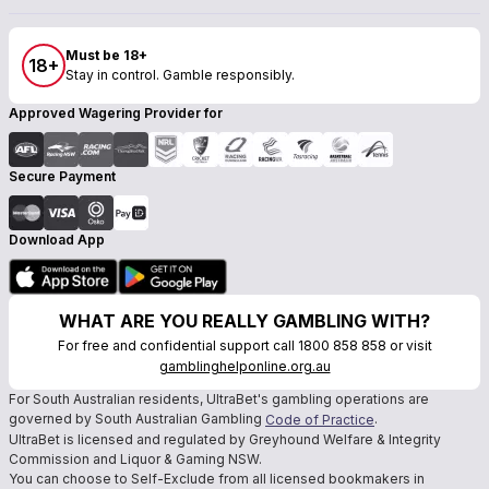
Must be 18+
18+
Stay in control. Gamble responsibly.
Approved Wagering Provider for
Secure Payment
Download App
WHAT ARE YOU REALLY GAMBLING WITH?
For free and confidential support call 1800 858 858 or visit
gamblinghelponline.org.au
For South Australian residents, UltraBet's gambling operations are
governed by South Australian Gambling
.
Code of Practice
UltraBet is licensed and regulated by Greyhound Welfare & Integrity
Commission and Liquor & Gaming NSW.
You can choose to Self-Exclude from all licensed bookmakers in