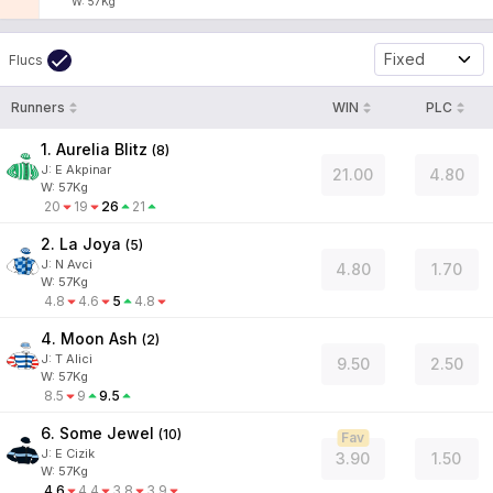
W:
57
Kg
Fixed
Flucs
Runners
WIN
PLC
1. Aurelia Blitz
(
8
)
J
:
E Akpinar
21.00
4.80
W:
57
Kg
20
19
26
21
2. La Joya
(
5
)
J
:
N Avci
4.80
1.70
W:
57
Kg
4.8
4.6
5
4.8
4. Moon Ash
(
2
)
J
:
T Alici
9.50
2.50
W:
57
Kg
8.5
9
9.5
6. Some Jewel
(
10
)
Fav
J
:
E Cizik
3.90
1.50
W:
57
Kg
4.6
4.4
3.8
3.9