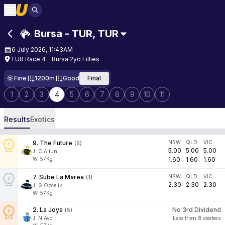
Bursa - TUR
,
TUR
6 July 2026, 11:43AM
TUR Race 4 - Bursa 2yo Fillies
Fine
1200m
Good
Final
1
2
3
4
5
6
7
8
9
10
11
Results
Exotics
9
.
The Future
NSW
QLD
VIC
(
6
)
5.00
5.00
5.00
J
:
C Altun
W:
57
Kg
1.60
1.60
1.60
7
.
Sube La Marea
NSW
QLD
VIC
(
1
)
2.30
2.30
2.30
J
:
G Ozcelik
W:
57
Kg
2
.
La Joya
No 3rd Dividend
(
5
)
J
:
N Avci
Less than 8 starters