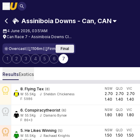
Assiniboia Downs - Can
,
CAN
4 June 2026, 03:51AM
Can Race 7 - Assiniboia Downs Cl...
Overcast
1106m
Firm
Final
1
2
3
4
5
6
7
Results
Exotics
8
.
Flying Tex
NSW
QLD
VIC
(
8
)
2.70
2.70
2.70
W:
55.5
Kg
J
:
Sheldon Chickeness
F: 5986
1.40
1.40
1.40
6
.
Conspiracytheorist
NSW
QLD
VIC
(
6
)
1.80
1.80
1.80
W:
55.5
Kg
J
:
Damario Bynoe
F: 86x3
5
.
He Likes Winning
NSW
QLD
VIC
(
5
)
1.50
1.50
1.50
W:
55.5
Kg
J
:
Rachaad Knights