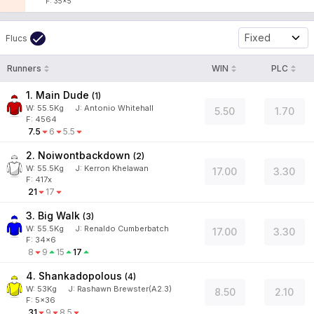
F: 35x5
Fixed
Flucs
Runners
WIN
PLC
1. Main Dude
(
1
)
W:
55.5
Kg
J
:
Antonio Whitehall
5.50
1.70
F: 4564
7.5
6
5.5
2. Noiwontbackdown
(
2
)
W:
55.5
Kg
J
:
Kerron Khelawan
17.00
3.30
F: 417x
21
17
3. Big Walk
(
3
)
W:
55.5
Kg
J
:
Renaldo Cumberbatch
17.00
3.30
F: 34x6
8
9
15
17
4. Shankadopolous
(
4
)
W:
53
Kg
J
:
Rashawn Brewster(A2.3)
8.50
2.10
F: 5x36
31
9
8.5