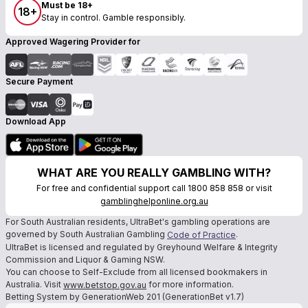
Must be 18+
18+
Stay in control. Gamble responsibly.
Approved Wagering Provider for
Secure Payment
Download App
WHAT ARE YOU REALLY GAMBLING WITH?
For free and confidential support call 1800 858 858 or visit
gamblinghelponline.org.au
For South Australian residents, UltraBet's gambling operations are
governed by South Australian Gambling
.
Code of Practice
UltraBet is licensed and regulated by Greyhound Welfare & Integrity
Commission and Liquor & Gaming NSW.
You can choose to Self-Exclude from all licensed bookmakers in
Australia. Visit
for more information.
www.betstop.gov.au
Betting System by GenerationWeb 201 (GenerationBet v1.7)