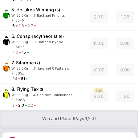
5. He Likes Winning
(
5
)
W:
55.5
Kg
J
:
Rachaad Knights
2.70
1.26
F: 35x5
6
2.8
2.7
6. Conspiracytheorist
(
6
)
W:
55.5
Kg
J
:
Damario Bynoe
15.00
3.00
F: 86x3
4.6
15
7. Silarone
(
7
)
W:
55.5
Kg
J
:
Javaniel R Patterson
51.00
8.00
F: 565x
34
51
8. Flying Tex
(
8
)
Fav
W:
55.5
Kg
J
:
Sheldon Chickeness
2.20
1.20
F: 5986
2
2.3
2.2
Win and Place (Pays 1,2,3)