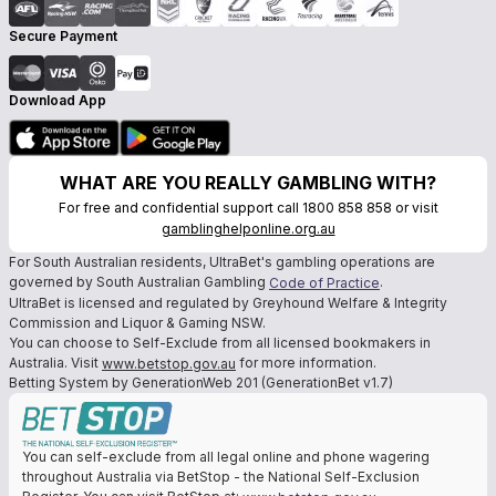
Secure Payment
Download App
WHAT ARE YOU REALLY GAMBLING WITH?
For free and confidential support call 1800 858 858 or visit
gamblinghelponline.org.au
For South Australian residents, UltraBet's gambling operations are
governed by South Australian Gambling
.
Code of Practice
UltraBet is licensed and regulated by Greyhound Welfare & Integrity
Commission and Liquor & Gaming NSW.
You can choose to Self-Exclude from all licensed bookmakers in
Australia. Visit
for more information.
www.betstop.gov.au
Betting System by GenerationWeb 201 (GenerationBet v1.7)
You can self-exclude from all legal online and phone wagering
throughout Australia via BetStop - the National Self-Exclusion