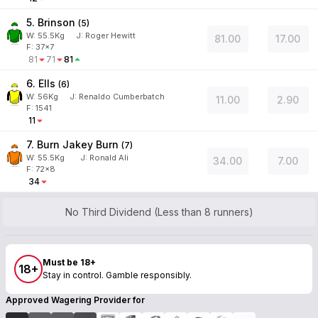
5. Brinson
(
5
)
W:
55.5
Kg
J
:
Roger Hewitt
81.00
17.00
F: 37x7
81
71
81
6. Ells
(
6
)
W:
56
Kg
J
:
Renaldo Cumberbatch
11.00
2.90
F: 1541
11
7. Burn Jakey Burn
(
7
)
W:
55.5
Kg
J
:
Ronald Ali
34.00
7.00
F: 72x8
34
No Third Dividend (Less than 8 runners)
Must be 18+
18+
Stay in control. Gamble responsibly.
Approved Wagering Provider for