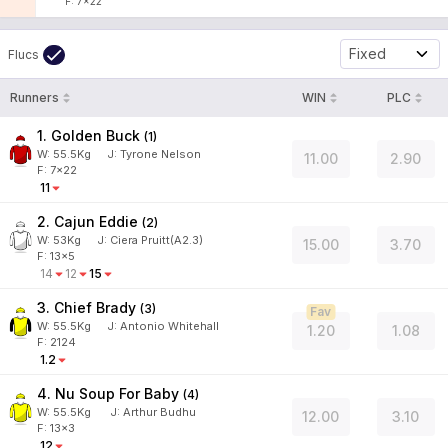
F: 7x22
Fixed
Flucs
Runners
WIN
PLC
1. Golden Buck
(
1
)
W:
55.5
Kg
J
:
Tyrone Nelson
11.00
2.90
F: 7x22
11
2. Cajun Eddie
(
2
)
W:
53
Kg
J
:
Ciera Pruitt(A2.3)
15.00
3.70
F: 13x5
14
12
15
3. Chief Brady
(
3
)
Fav
W:
55.5
Kg
J
:
Antonio Whitehall
1.20
1.08
F: 2124
1.2
4. Nu Soup For Baby
(
4
)
W:
55.5
Kg
J
:
Arthur Budhu
12.00
3.10
F: 13x3
12