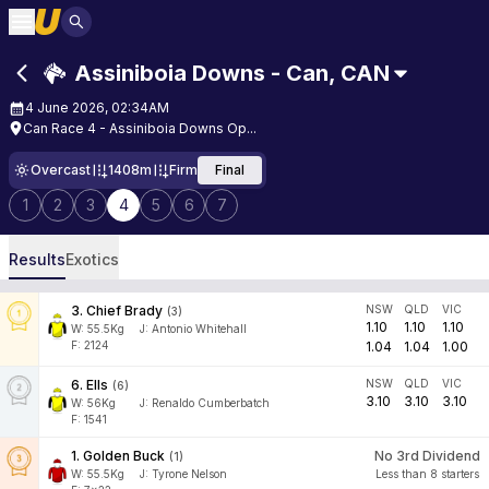
Assiniboia Downs - Can
,
CAN
4 June 2026, 02:34AM
Can Race 4 - Assiniboia Downs Op...
Overcast
1408m
Firm
Final
1
2
3
4
5
6
7
Results
Exotics
3
.
Chief Brady
NSW
QLD
VIC
(
3
)
1.10
1.10
1.10
W:
55.5
Kg
J
:
Antonio Whitehall
F: 2124
1.04
1.04
1.00
6
.
Ells
NSW
QLD
VIC
(
6
)
3.10
3.10
3.10
W:
56
Kg
J
:
Renaldo Cumberbatch
F: 1541
1
.
Golden Buck
No 3rd Dividend
(
1
)
W:
55.5
Kg
J
:
Tyrone Nelson
Less than 8 starters