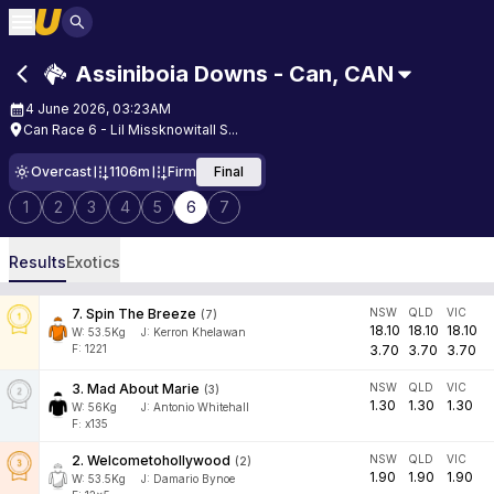
Assiniboia Downs - Can
,
CAN
4 June 2026, 03:23AM
Can Race 6 - Lil Missknowitall S...
Overcast
1106m
Firm
Final
1
2
3
4
5
6
7
Results
Exotics
7
.
Spin The Breeze
NSW
QLD
VIC
(
7
)
18.10
18.10
18.10
W:
53.5
Kg
J
:
Kerron Khelawan
F: 1221
3.70
3.70
3.70
3
.
Mad About Marie
NSW
QLD
VIC
(
3
)
1.30
1.30
1.30
W:
56
Kg
J
:
Antonio Whitehall
F: x135
2
.
Welcometohollywood
NSW
QLD
VIC
(
2
)
1.90
1.90
1.90
W:
53.5
Kg
J
:
Damario Bynoe