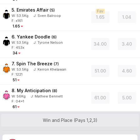
5. Emirates Affair
(
5
)
Fav
W:
53.5
Kg
J
:
Sven Balroop
1.65
1.04
F: x161
1.65
6. Yankee Doodle
(
6
)
W:
53.5
Kg
J
:
Tyrone Nelson
34.00
3.40
F: 453x
34
7. Spin The Breeze
(
7
)
W:
53.5
Kg
J
:
Kerron Khelawan
51.00
4.60
F: 1221
51
8. My Anticipation
(
8
)
W:
56
Kg
J
:
Mathew Bennett
61.00
5.00
F: 04x1
61
Win and Place (Pays 1,2,3)