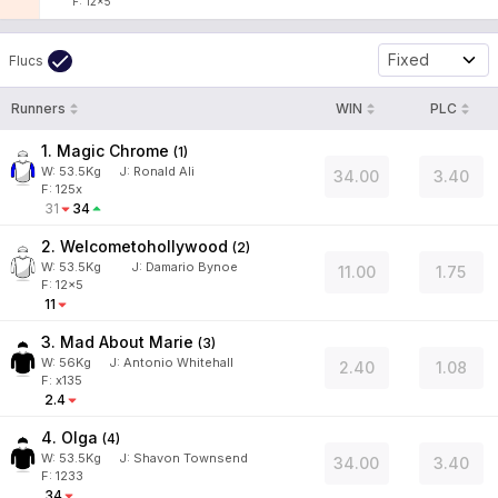
F: 12x5
Fixed
Flucs
Runners
WIN
PLC
1. Magic Chrome
(
1
)
W:
53.5
Kg
J
:
Ronald Ali
34.00
3.40
F: 125x
31
34
2. Welcometohollywood
(
2
)
W:
53.5
Kg
J
:
Damario Bynoe
11.00
1.75
F: 12x5
11
3. Mad About Marie
(
3
)
W:
56
Kg
J
:
Antonio Whitehall
2.40
1.08
F: x135
2.4
4. Olga
(
4
)
W:
53.5
Kg
J
:
Shavon Townsend
34.00
3.40
F: 1233
34