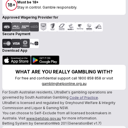
Must be 18+
18+
Stay in control. Gamble responsibly.
Approved Wagering Provider for
Secure Payment
Download App
WHAT ARE YOU REALLY GAMBLING WITH?
For free and confidential support call 1800 858 858 or visit
gamblinghelponline.org.au
For South Australian residents, UltraBet's gambling operations are
governed by South Australian Gambling
.
Code of Practice
UltraBet is licensed and regulated by Greyhound Welfare & Integrity
Commission and Liquor & Gaming NSW.
You can choose to Self-Exclude from all licensed bookmakers in
Australia. Visit
for more information.
www.betstop.gov.au
Betting System by GenerationWeb 201 (GenerationBet v1.7)