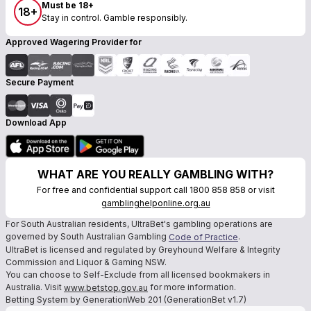
Must be 18+
18+
Stay in control. Gamble responsibly.
Approved Wagering Provider for
Secure Payment
Download App
WHAT ARE YOU REALLY GAMBLING WITH?
For free and confidential support call 1800 858 858 or visit
gamblinghelponline.org.au
For South Australian residents, UltraBet's gambling operations are
governed by South Australian Gambling
.
Code of Practice
UltraBet is licensed and regulated by Greyhound Welfare & Integrity
Commission and Liquor & Gaming NSW.
You can choose to Self-Exclude from all licensed bookmakers in
Australia. Visit
for more information.
www.betstop.gov.au
Betting System by GenerationWeb 201 (GenerationBet v1.7)