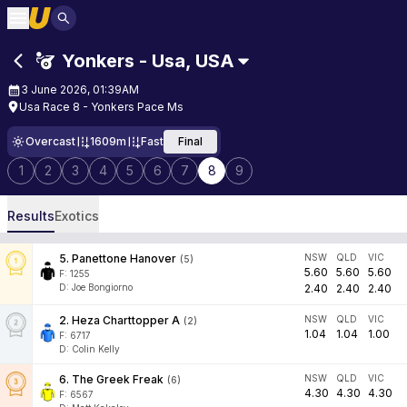
Yonkers - Usa
,
USA
3 June 2026, 01:39AM
Usa Race 8 - Yonkers Pace Ms
Overcast
1609m
Fast
Final
1
2
3
4
5
6
7
8
9
Results
Exotics
5
.
Panettone Hanover
NSW
QLD
VIC
(
5
)
5.60
5.60
5.60
F:
1255
D
:
Joe Bongiorno
2.40
2.40
2.40
2
.
Heza Charttopper A
NSW
QLD
VIC
(
2
)
1.04
1.04
1.00
F:
6717
D
:
Colin Kelly
6
.
The Greek Freak
NSW
QLD
VIC
(
6
)
4.30
4.30
4.30
F:
6567