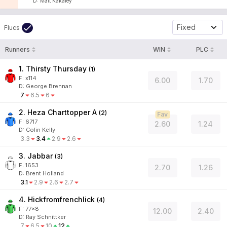
D
:
Matt Kakaley
Fixed
Flucs
Runners
WIN
PLC
1. Thirsty Thursday
(
1
)
F:
x114
6.00
1.70
D
:
George Brennan
7
6.5
6
2. Heza Charttopper A
(
2
)
Fav
F:
6717
2.60
1.24
D
:
Colin Kelly
3.3
3.4
2.9
2.6
3. Jabbar
(
3
)
F:
1653
2.70
1.26
D
:
Brent Holland
3.1
2.9
2.6
2.7
4. Hickfromfrenchlick
(
4
)
F:
77x8
12.00
2.40
D
:
Ray Schnittker
7
6.5
10
12