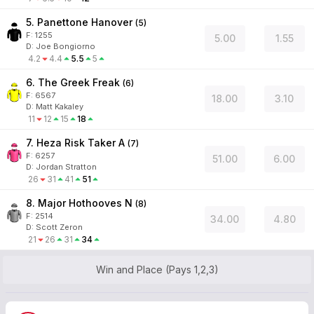
5. Panettone Hanover
(
5
)
F:
1255
5.00
1.55
D
:
Joe Bongiorno
4.2
4.4
5.5
5
6. The Greek Freak
(
6
)
F:
6567
18.00
3.10
D
:
Matt Kakaley
11
12
15
18
7. Heza Risk Taker A
(
7
)
F:
6257
51.00
6.00
D
:
Jordan Stratton
26
31
41
51
8. Major Hothooves N
(
8
)
F:
2514
34.00
4.80
D
:
Scott Zeron
21
26
31
34
Win and Place (Pays 1,2,3)