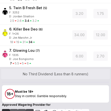
5. Twin B Fresh Bet
(
5
)
F:
3252
3.20
1.75
D
:
Jordan Stratton
2.5
2.6
3.4
3.2
6. Killer Bee Deo
(
6
)
F:
1x26
34.00
12.00
D
:
Jim Marohn Jr
18
19
31
34
7. Glowing Lou
(
7
)
F:
1335
6.00
2.70
D
:
Joe Bongiorno
7
5.5
5
6
No Third Dividend (Less than 8 runners)
Must be 18+
18+
Stay in control. Gamble responsibly.
Approved Wagering Provider for