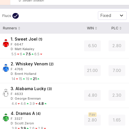
D
:
Jordan Stratton
Fixed
Flucs
Runners
WIN
PLC
1. Sweet Joel
(
1
)
F:
6647
6.50
2.80
D
:
Matt Kakaley
5.5
6
7.5
6.5
2. Whiskey Venom
(
2
)
F:
4768
21.00
7.00
D
:
Brent Holland
14
15
19
21
3. Alabama Lucky
(
3
)
F:
4633
4.80
2.30
D
:
George Brennan
4.4
4.6
3.9
4.8
4. Dramas A
(
4
)
Fav
F:
3327
2.80
1.65
D
:
Scott Zeron
3.8
3.9
2.6
2.8