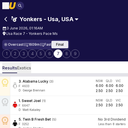
Yonkers - Usa
,
USA
3 June 2026, 01:16AM
Usa Race 7 - Yonkers Pace Ms
Overcast
1609m
Fast
Final
1
2
3
4
5
6
7
8
9
Results
Exotics
3
.
Alabama Lucky
NSW
QLD
VIC
(
3
)
6.00
6.00
6.00
F:
4633
D
:
George Brennan
2.50
2.50
2.50
1
.
Sweet Joel
NSW
QLD
VIC
(
1
)
2.50
2.50
2.50
F:
6647
D
:
Matt Kakaley
5
.
Twin B Fresh Bet
No 3rd Dividend
(
5
)
F:
3252
Less than 8 starters