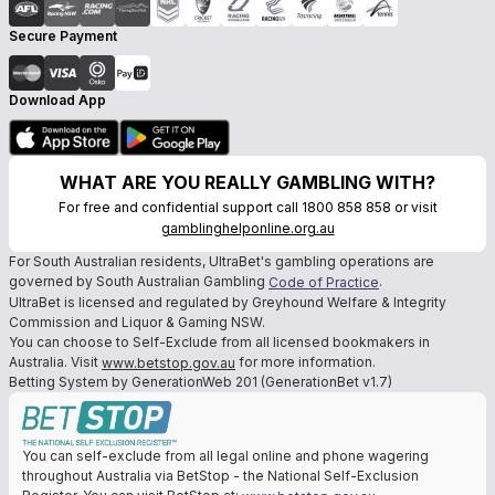
Secure Payment
Download App
WHAT ARE YOU REALLY GAMBLING WITH?
For free and confidential support call 1800 858 858 or visit
gamblinghelponline.org.au
For South Australian residents, UltraBet's gambling operations are
governed by South Australian Gambling
.
Code of Practice
UltraBet is licensed and regulated by Greyhound Welfare & Integrity
Commission and Liquor & Gaming NSW.
You can choose to Self-Exclude from all licensed bookmakers in
Australia. Visit
for more information.
www.betstop.gov.au
Betting System by GenerationWeb 201 (GenerationBet v1.7)
You can self-exclude from all legal online and phone wagering
throughout Australia via BetStop - the National Self-Exclusion