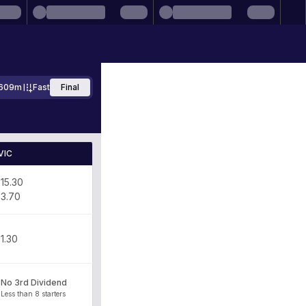
609m
Fast
Final
VIC
15.30
3.70
1.30
No 3rd Dividend
Less than 8 starters