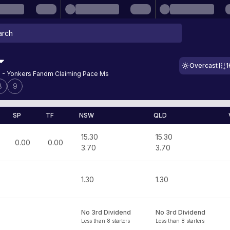
Overcast
1
 - Yonkers Fandm Claiming Pace Ms
8
9
SP
TF
NSW
QLD
15.30
15.30
0.00
0.00
3.70
3.70
1.30
1.30
No 3rd Dividend
No 3rd Dividend
Less than 8 starters
Less than 8 starters