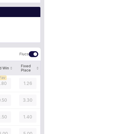
Flucs
Fixed
d Win
Place
Fav
1.80
1.26
.50
3.30
.50
1.40
6.00
5.00