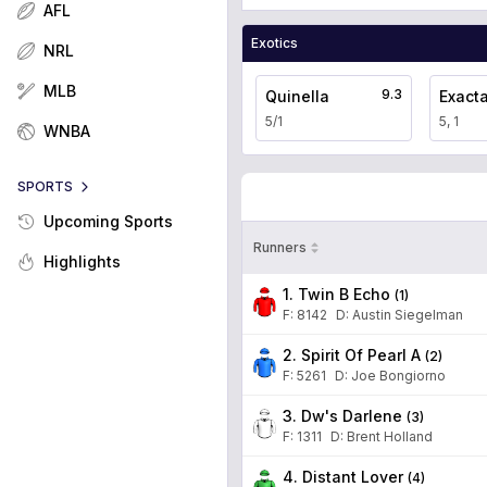
AFL
Exotics
NRL
MLB
9.3
Quinella
Exact
5/1
5, 1
WNBA
SPORTS
Upcoming Sports
Runners
Highlights
1. Twin B Echo
(
1
)
F:
8142
D
:
Austin Siegelman
2. Spirit Of Pearl A
(
2
)
F:
5261
D
:
Joe Bongiorno
3. Dw's Darlene
(
3
)
F:
1311
D
:
Brent Holland
4. Distant Lover
(
4
)