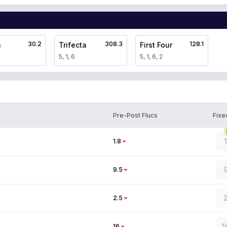
30.2
308.3
128.1
a
Trifecta
First Four
5, 1, 6
5, 1, 6, 2
Pre-Post Flucs
Fixe
1.8
9
9.5
2
2.5
1
16