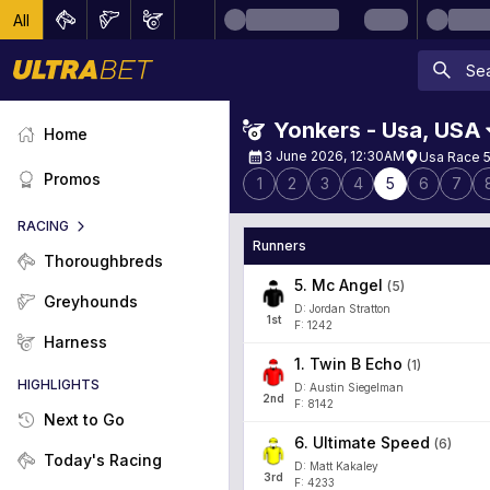
All
Yonkers - Usa
,
USA
Home
3 June 2026, 12:30AM
Usa Race 5
Promos
1
2
3
4
5
6
7
RACING
Runners
Thoroughbreds
5
.
Mc Angel
(
5
)
Greyhounds
D: Jordan Stratton
1
st
F: 1242
Harness
1
.
Twin B Echo
(
1
)
HIGHLIGHTS
D: Austin Siegelman
2
nd
F: 8142
Next to Go
6
.
Ultimate Speed
(
6
)
Today's Racing
D: Matt Kakaley
3
rd
F: 4233