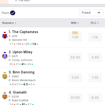
D
:
Lisa Ryan
Fixed
Flucs
Runners
WIN
PLC
1. The Captainess
Fav
F:
x215
1.90
1.14
D
:
Danielle Hill
1.7
1.65
1.85
1.9
2. Upton Miley
F:
5671
34.00
4.80
D
:
Corey Johnson
20
21
41
34
3. Binn Dancing
F:
3985
5.00
1.50
D
:
Kevin Weidenbach
4.8
5.5
6.5
5
4. Giamatti
F:
0239
67.00
8.00
D
:
Brad Scaffidi
34
41
81
67