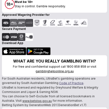
Must be 18+
18+
Stay in control. Gamble responsibly.
Approved Wagering Provider for
Secure Payment
Download App
WHAT ARE YOU REALLY GAMBLING WITH?
For free and confidential support call 1800 858 858 or visit
gamblinghelponline.org.au
For South Australian residents, UltraBet's gambling operations are
governed by South Australian Gambling
.
Code of Practice
UltraBet is licensed and regulated by Greyhound Welfare & Integrity
Commission and Liquor & Gaming NSW.
You can choose to Self-Exclude from all licensed bookmakers in
Australia. Visit
for more information.
www.betstop.gov.au
Betting System by GenerationWeb 201 (GenerationBet v1.7)