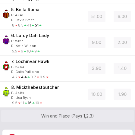
5. Bella Roma
F:
4x41
51.00
6.00
D
:
David Smith
8
8.5
41
51
6. Lardy Dah Lady
F:
x327
9.00
2.00
D
:
Katie Wilson
5.5
6
10
9
7. Lochinvar Hawk
F:
2444
3.90
1.40
D
:
Gaita Pullicino
4.2
4.4
3.7
3.9
8. Mickthebestbutcher
F:
448x
10.00
1.90
D
:
Lisa Ryan
9.5
11
16
10
Win and Place (Pays 1,2,3)