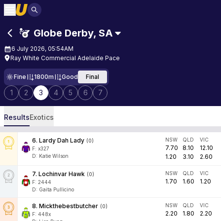
Globe Derby
,
SA
6 July 2026, 05:54AM
Ray White Commercial Adelaide Pace
Fine
1800m
Good
Final
1
2
3
4
5
6
7
Results
Exotics
6
.
Lardy Dah Lady
NSW
QLD
VIC
(
0
)
7.70
8.10
12.10
F:
x327
D
:
Katie Wilson
1.20
3.10
2.60
7
.
Lochinvar Hawk
NSW
QLD
VIC
(
0
)
1.70
1.60
1.20
F:
2444
D
:
Gaita Pullicino
8
.
Mickthebestbutcher
NSW
QLD
VIC
(
0
)
2.20
1.80
2.20
F:
448x