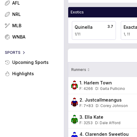
AFL
Exotics
NRL
MLB
3.7
Quinella
Exact
1/11
1, 11
WNBA
SPORTS
Upcoming Sports
Runners
Highlights
1. Harlem Town
F:
4266
D
:
Gaita Pullicino
2. Justcallmeangus
F:
7x83
D
:
Corey Johnson
3. Ella Kate
F:
3253
D
:
Dale Afford
4. Clarenden Sweetlou