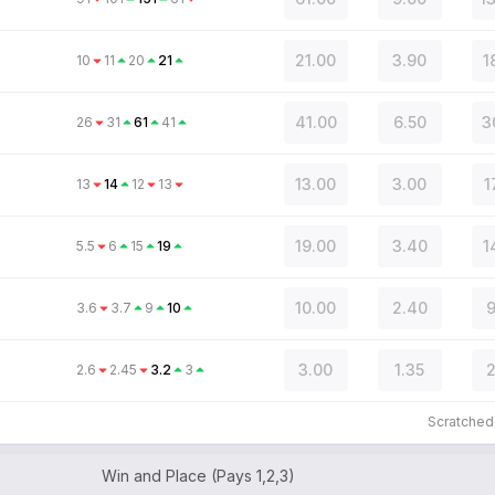
21.00
3.90
1
10
11
20
21
41.00
6.50
3
26
31
61
41
13.00
3.00
1
13
14
12
13
19.00
3.40
1
5.5
6
15
19
10.00
2.40
9
3.6
3.7
9
10
3.00
1.35
2
2.6
2.45
3.2
3
Scratche
Win and Place (Pays 1,2,3)