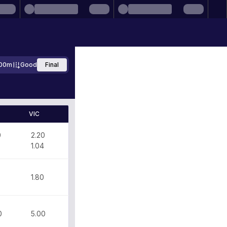
00m
Good
Final
VIC
0
2.20
1.04
1.80
0
5.00