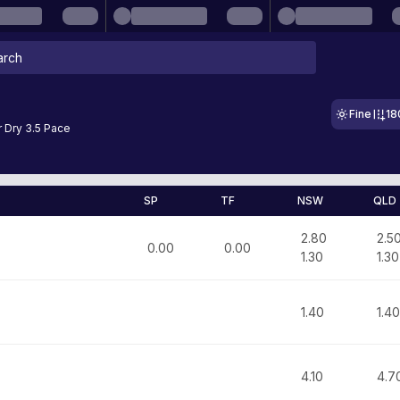
Fine
18
 Dry 3.5 Pace
SP
TF
NSW
QLD
2.80
2.5
0.00
0.00
1.30
1.30
1.40
1.40
4.10
4.7