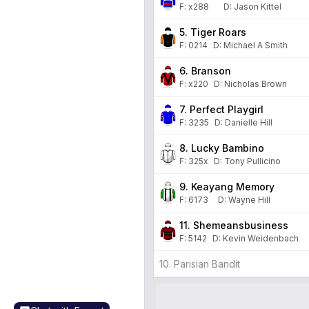
F:
x288
D
:
Jason Kittel
5. Tiger Roars
F:
0214
D
:
Michael A Smith
6. Branson
F:
x220
D
:
Nicholas Brown
7. Perfect Playgirl
F:
3235
D
:
Danielle Hill
8. Lucky Bambino
F:
325x
D
:
Tony Pullicino
9. Keayang Memory
F:
6173
D
:
Wayne Hill
11. Shemeansbusiness
F:
5142
D
:
Kevin Weidenbach
10. Parisian Bandit