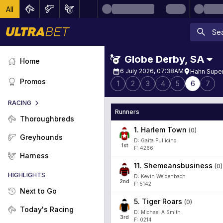
All
Globe Derby
,
SA
Home
6 July 2026, 07:38AM
Hahn Super
Promos
1
2
3
4
5
6
7
RACING
Runners
Thoroughbreds
1
.
Harlem Town
(
0
)
Greyhounds
D: Gaita Pullicino
1
st
F: 4266
Harness
11
.
Shemeansbusiness
(
0
)
HIGHLIGHTS
D: Kevin Weidenbach
2
nd
F: 5142
Next to Go
5
.
Tiger Roars
(
0
)
Today's Racing
D: Michael A Smith
3
rd
F: 0214