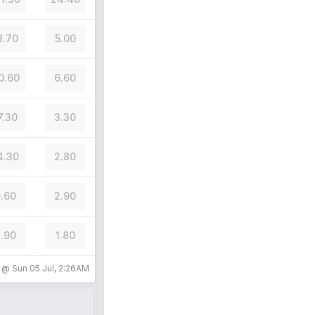
8.70
5.00
0.60
6.60
7.30
3.30
4.30
2.80
.60
2.90
.90
1.80
d @
Sun 05 Jul, 2:26AM