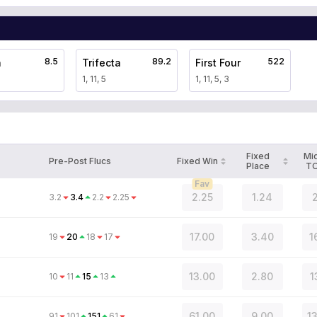
8.5
89.2
522
a
Trifecta
First Four
1, 11, 5
1, 11, 5, 3
Fixed
Mi
Pre-Post Flucs
Fixed Win
Place
T
Fav
2.25
1.24
2
3.2
3.4
2.2
2.25
17.00
3.40
1
19
20
18
17
13.00
2.80
1
10
11
15
13
61.00
9.00
1
91
101
151
61