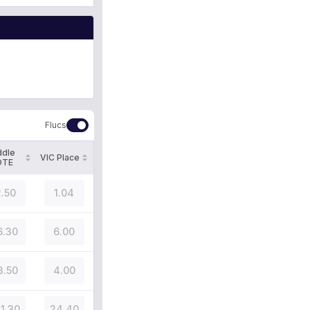
Flucs
ddle
VIC Place
OTE
.50
1.04
6.30
6.00
3.50
4.00
31.30
24.40