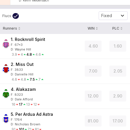
D
:
Kevin Weidenbach
Fixed
Flucs
Runners
WIN
PLC
1. Rocknroll Spirit
F:
67x3
4.60
1.60
D
:
Wayne Hill
3.9
4
4.8
4.6
2. Miss Out
F:
3833
7.00
2.05
D
:
Danielle Hill
4.6
4.8
7.5
7
4. Alakazam
F:
8323
12.00
2.90
D
:
Dale Afford
16
17
13
12
5. Per Ardua Ad Astra
F:
1764
81.00
17.00
D
:
Nicholas Brown
91
101
71
81