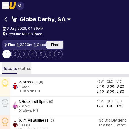
Globe Derby
,
SA
6 July 2026, 04:39AM
Crestline Meats Pace
Fine
2230m
Good
Final
1
2
3
4
5
6
7
Results
Exotics
2
.
Miss Out
NSW
QLD
VIC
(
0
)
8.40
8.60
8.20
F:
3833
D
:
Danielle Hill
2.40
3.00
2.30
1
.
Rocknroll Spirit
NSW
QLD
VIC
(
0
)
1.20
1.00
1.80
F:
67x3
D
:
Wayne Hill
6
.
Im All Business
No 3rd Dividend
(
0
)
F:
6683
Less than 8 starters