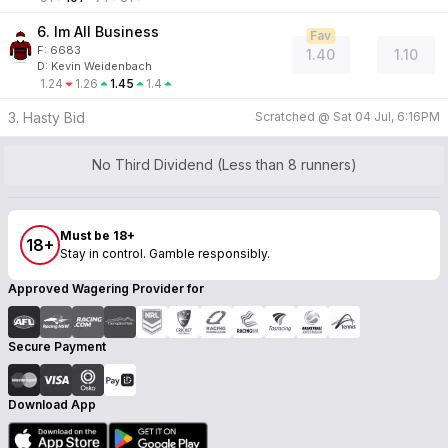
6. Im All Business
Fav
F:
6683
1.40
1.10
D
:
Kevin Weidenbach
1.24
1.26
1.45
1.4
3. Hasty Bid
Scratched @
Sat 04 Jul, 6:16PM
No Third Dividend (Less than 8 runners)
Must be 18+
18+
Stay in control. Gamble responsibly.
Approved Wagering Provider for
Secure Payment
Download App