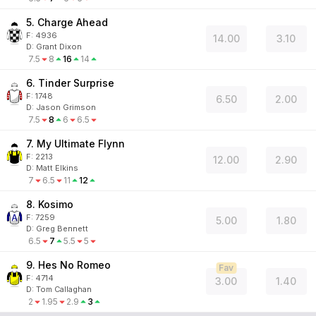
5. Charge Ahead
F:
4936
14.00
3.10
D
:
Grant Dixon
7.5
8
16
14
6. Tinder Surprise
F:
1748
6.50
2.00
D
:
Jason Grimson
7.5
8
6
6.5
7. My Ultimate Flynn
F:
2213
12.00
2.90
D
:
Matt Elkins
7
6.5
11
12
8. Kosimo
F:
7259
5.00
1.80
D
:
Greg Bennett
6.5
7
5.5
5
9. Hes No Romeo
Fav
F:
4714
3.00
1.40
D
:
Tom Callaghan
2
1.95
2.9
3