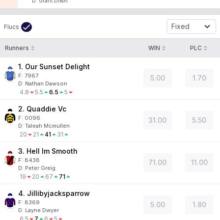
D
:
Grant Dixon
Fixed
Flucs
Runners
WIN
PLC
1. Our Sunset Delight
F:
7967
5.00
1.70
D
:
Nathan Dawson
4.8
5.5
6.5
5
2. Quaddie Vc
F:
0096
31.00
5.50
D
:
Taleah Mcmullen
20
21
41
31
3. Hell Im Smooth
F:
8438
71.00
11.00
D
:
Peter Greig
19
20
67
71
4. Jillibyjacksparrow
F:
8369
5.00
1.80
D
:
Layne Dwyer
6.5
7
6
5