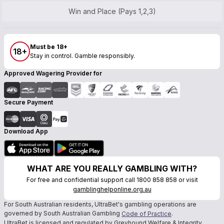
Win and Place (Pays 1,2,3)
Must be 18+
18+
Stay in control. Gamble responsibly.
Approved Wagering Provider for
Secure Payment
Download App
WHAT ARE YOU REALLY GAMBLING WITH?
For free and confidential support call 1800 858 858 or visit
gamblinghelponline.org.au
For South Australian residents, UltraBet's gambling operations are
governed by South Australian Gambling
.
Code of Practice
UltraBet is licensed and regulated by Greyhound Welfare & Integrity