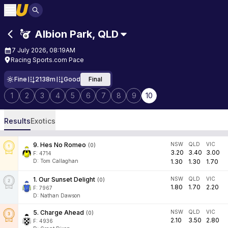
Albion Park
,
QLD
7 July 2026, 08:19AM
Racing Sports.com Pace
Fine
2138m
Good
Final
1
2
3
4
5
6
7
8
9
10
Results
Exotics
9
.
Hes No Romeo
NSW
QLD
VIC
(
0
)
3.20
3.40
3.00
F:
4714
D
:
Tom Callaghan
1.30
1.30
1.70
1
.
Our Sunset Delight
NSW
QLD
VIC
(
0
)
1.80
1.70
2.20
F:
7967
D
:
Nathan Dawson
5
.
Charge Ahead
NSW
QLD
VIC
(
0
)
2.10
3.50
2.80
F:
4936