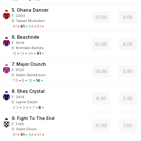
5. Ohana Dancer
F:
2264
51.00
9.00
D
:
Taleah Mcmullen
41
61
34
51
6. Beachride
F:
10x6
61.00
8.00
D
:
Brendan Barnes
12
13
34
61
7. Major Crunch
F:
6133
14.00
3.80
D
:
Adam Sanderson
7.5
8
13
14
8. Shes Crystal
F:
2614
8.00
2.50
D
:
Layne Dwyer
3.3
3.4
7
8
9. Fight To The End
F:
1x85
41.00
7.00
D
:
Grant Dixon
41
51
34
41