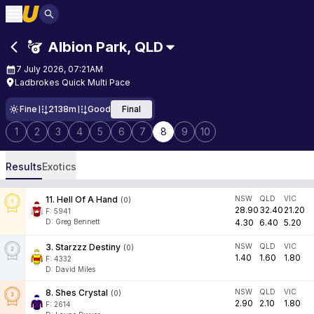
Albion Park
,
QLD
7 July 2026, 07:21AM
Ladbrokes Quick Multi Pace
Fine
2138m
Good
Final
1
2
3
4
5
6
7
8
9
10
Results
Exotics
11
.
Hell Of A Hand
NSW
QLD
VIC
(
0
)
28.90
32.40
21.20
F:
5941
D
:
Greg Bennett
4.30
6.40
5.20
3
.
Starzzz Destiny
NSW
QLD
VIC
(
0
)
1.40
1.60
1.80
F:
4332
D
:
David Miles
8
.
Shes Crystal
NSW
QLD
VIC
(
0
)
2.90
2.10
1.80
F:
2614