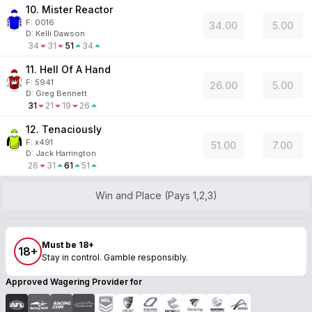
10. Mister Reactor
F:
0016
34.00
5.00
D
:
Kelli Dawson
34
31
51
34
11. Hell Of A Hand
F:
5941
26.00
5.00
D
:
Greg Bennett
31
21
19
26
12. Tenaciously
F:
x491
51.00
7.00
D
:
Jack Harrington
26
31
61
51
Win and Place (Pays 1,2,3)
Must be 18+
18+
Stay in control. Gamble responsibly.
Approved Wagering Provider for