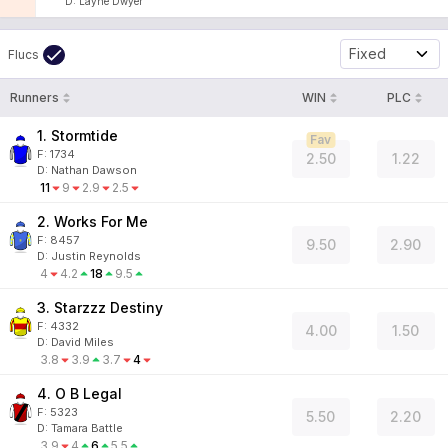
D
:
Layne Dwyer
Fixed
Flucs
Runners
WIN
PLC
1. Stormtide
Fav
F:
1734
2.50
1.22
D
:
Nathan Dawson
11
9
2.9
2.5
2. Works For Me
F:
8457
9.50
2.90
D
:
Justin Reynolds
4
4.2
18
9.5
3. Starzzz Destiny
F:
4332
4.00
1.50
D
:
David Miles
3.8
3.9
3.7
4
4. O B Legal
F:
5323
5.50
2.20
D
:
Tamara Battle
3.9
4
6
5.5