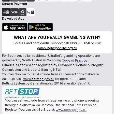
Secure Payment
Download App
WHAT ARE YOU REALLY GAMBLING WITH?
For free and confidential support call 1800 858 858 or visit
gamblinghelponline.org.au
For South Australian residents, UltraBet's gambling operations are
governed by South Australian Gambling
.
Code of Practice
UltraBet is licensed and regulated by Greyhound Welfare & Integrity
Commission and Liquor & Gaming NSW.
You can choose to Self-Exclude from all licensed bookmakers in
Australia. Visit
for more information.
www.betstop.gov.au
Betting System by GenerationWeb 201 (GenerationBet v1.7)
You can self-exclude from all legal online and phone wagering
throughout Australia via BetStop - the National Self-Exclusion
Register. You can visit BetStop at:
www.betstop.gov.au