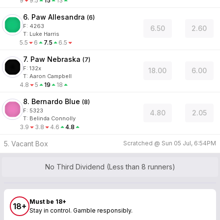
9
9.5
15
13
6. Paw Allesandra
(
6
)
F:
4263
6.50
2.60
T
:
Luke Harris
5.5
6
7.5
6.5
7. Paw Nebraska
(
7
)
F:
132x
18.00
6.00
T
:
Aaron Campbell
4.8
5
19
18
8. Bernardo Blue
(
8
)
F:
5323
4.80
2.05
T
:
Belinda Connolly
3.9
3.8
4.6
4.8
5. Vacant Box
Scratched @
Sun 05 Jul, 6:54PM
No Third Dividend (Less than 8 runners)
Must be 18+
18+
Stay in control. Gamble responsibly.