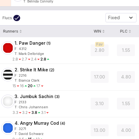
T
:
Belinda Connolly
Fixed
Flucs
Runners
WIN
PLC
1. Paw Danger
(
1
)
Fav
F:
4312
2.80
1.55
T
:
Mark Delbridge
2.8
2.7
2.4
2.8
2. Strike It Mike
(
2
)
F:
2216
17.00
4.80
T
:
Bianca Clark
15
16
20
17
3. Jumbuk Sachin
(
3
)
F:
2133
3.10
1.55
T
:
Chris Johannsen
3.3
3.2
3.8
3.1
4. Angry Murray Cod
(
4
)
F:
3271
13.00
4.00
T
:
David Schwarz