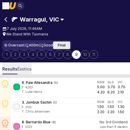
Warragul
,
VIC
7 July 2026, 11:46AM
We Stand With Tasmania
Overcast
400m
Good
Final
1
2
3
4
5
6
7
8
9
10
11
Results
Exotics
6
.
Paw Allesandra
NSW
QLD
VIC
(
6
)
5.00
3.70
3.70
F:
4263
T
:
Luke Harris
4.20
6.20
2.10
3
.
Jumbuk Sachin
NSW
QLD
VIC
(
3
)
1.50
1.50
1.30
F:
2133
T
:
Chris Johannsen
2.20
2.20
1.50
8
.
Bernardo Blue
No 3rd Dividend
(
8
)
F:
5323
Less than 8 starters