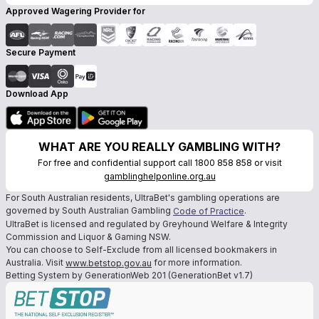
Approved Wagering Provider for
Secure Payment
Download App
WHAT ARE YOU REALLY GAMBLING WITH?
For free and confidential support call 1800 858 858 or visit
gamblinghelponline.org.au
For South Australian residents, UltraBet's gambling operations are
governed by South Australian Gambling
.
Code of Practice
UltraBet is licensed and regulated by Greyhound Welfare & Integrity
Commission and Liquor & Gaming NSW.
You can choose to Self-Exclude from all licensed bookmakers in
Australia. Visit
for more information.
www.betstop.gov.au
Betting System by GenerationWeb 201 (GenerationBet v1.7)