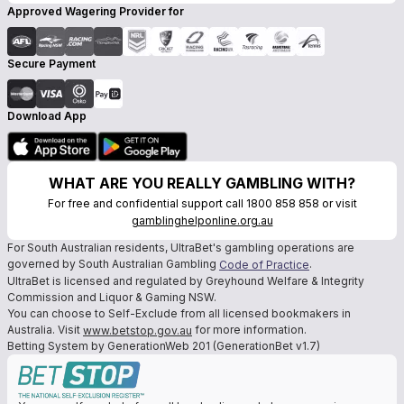
Approved Wagering Provider for
Secure Payment
Download App
WHAT ARE YOU REALLY GAMBLING WITH?
For free and confidential support call 1800 858 858 or visit
gamblinghelponline.org.au
For South Australian residents, UltraBet's gambling operations are
governed by South Australian Gambling
.
Code of Practice
UltraBet is licensed and regulated by Greyhound Welfare & Integrity
Commission and Liquor & Gaming NSW.
You can choose to Self-Exclude from all licensed bookmakers in
Australia. Visit
for more information.
www.betstop.gov.au
Betting System by GenerationWeb 201 (GenerationBet v1.7)