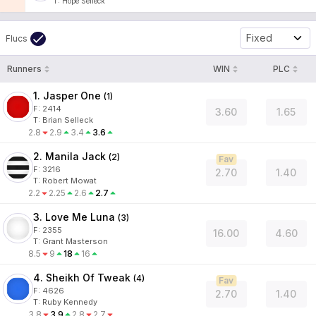
T
:
Hope Selleck
Fixed
Flucs
Runners
WIN
PLC
1. Jasper One
(
1
)
F:
2414
3.60
1.65
T
:
Brian Selleck
2.8
2.9
3.4
3.6
2. Manila Jack
(
2
)
Fav
F:
3216
2.70
1.40
T
:
Robert Mowat
2.2
2.25
2.6
2.7
3. Love Me Luna
(
3
)
F:
2355
16.00
4.60
T
:
Grant Masterson
8.5
9
18
16
4. Sheikh Of Tweak
(
4
)
Fav
F:
4626
2.70
1.40
T
:
Ruby Kennedy
3.8
3.9
2.8
2.7