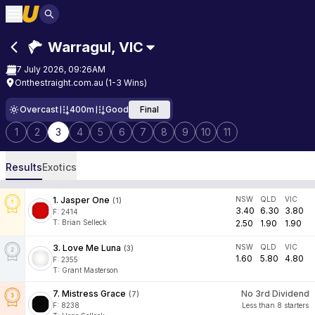
Warragul
,
VIC
7 July 2026, 09:26AM
Onthestraight.com.au (1-3 Wins)
Overcast
400m
Good
Final
1
2
3
4
5
6
7
8
9
10
11
Results
Exotics
1
.
Jasper One
NSW
QLD
VIC
(
1
)
3.40
6.30
3.80
F:
2414
T
:
Brian Selleck
2.50
1.90
1.90
3
.
Love Me Luna
NSW
QLD
VIC
(
3
)
1.60
5.80
4.80
F:
2355
T
:
Grant Masterson
7
.
Mistress Grace
No 3rd Dividend
(
7
)
F:
8238
Less than 8 starters