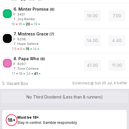
6. Minter Promise
(
6
)
F:
3451
19.00
7.00
T
:
Joy Reinke
15
16
20
19
7. Mistress Grace
(
7
)
F:
8238
14.00
4.40
T
:
Hope Selleck
7.5
8
15
14
8. Papa Who
(
8
)
F:
8267
41.00
11.00
T
:
Tony Cortese
17
18
34
41
5. Vacant Box
Scratched @
Sun 05 Jul, 6:54PM
No Third Dividend (Less than 8 runners)
Must be 18+
18+
Stay in control. Gamble responsibly.