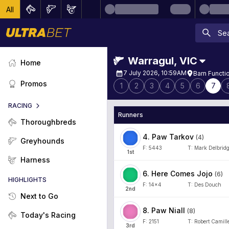
All
Warragul
,
VIC
Home
7 July 2026, 10:59AM
Barn Functi
Promos
1
2
3
4
5
6
7
RACING
Runners
Thoroughbreds
4
.
Paw Tarkov
(
4
)
Greyhounds
F:
5443
T:
Mark Delbrid
1
st
Harness
6
.
Here Comes Jojo
(
6
)
HIGHLIGHTS
F:
14x4
T:
Des Douch
2
nd
Next to Go
8
.
Paw Niall
(
8
)
Today's Racing
F:
2151
T:
Robert Camille
3
rd