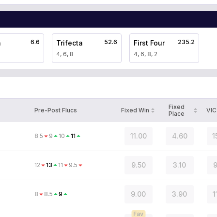
6.6
52.6
235.2
a
Trifecta
First Four
4, 6, 8
4, 6, 8, 2
Fixed
Pre-Post Flucs
Fixed Win
VIC
Place
11.00
4.60
1
8.5
9
10
11
9.50
3.10
9
12
13
11
9.5
9.00
3.90
1
8
8.5
9
Fav