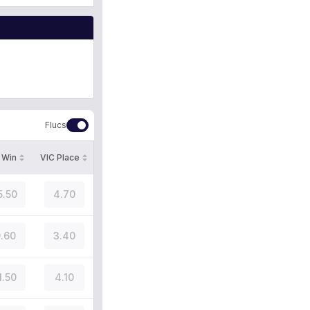
Flucs
 Win
VIC Place
5.50
4.70
.60
3.40
1.50
4.10