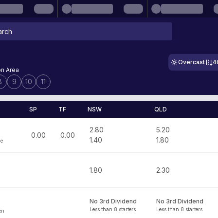
Overcast
4
on Area
8
9
10
11
SP
TF
NSW
QLD
2.80
5.20
0.00
0.00
1.40
1.80
ge
1.80
2.30
No 3rd Dividend
No 3rd Dividend
Less than 8 starters
Less than 8 starters
ri