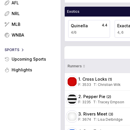
AFL
Exotics
NRL
MLB
4.4
Quinella
Exact
4/6
4, 6
WNBA
SPORTS
Upcoming Sports
Runners
Highlights
1. Cross Locks
(
1
)
F:
3533
T
:
Christian Wilk
2. Pepper Pie
(
2
)
F:
3235
T
:
Tracey Empson
3. Rivers Meet
(
3
)
F:
3674
T
:
Lisa Delbridge