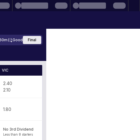
60m
Good
Final
VIC
2.40
2.10
1.80
No 3rd Dividend
Less than 8 starters