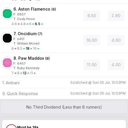
6. Aston Flamenco
(
6
)
F:
6857
6.50
2.80
T
:
Cody Hose
4.6
4.8
6
6.5
7. Oncidium
(
7
)
F:
x451
16.00
4.60
T
:
William Mcneil
8
8.5
18
16
8. Paw Maddox
(
8
)
F:
6457
11.00
4.00
T
:
Ruby Kennedy
7
8
12
11
1. Ambani
Scratched @
Sun 05 Jul, 10:53PM
9. Quick Response
Scratched @
Sun 05 Jul, 10:53PM
No Third Dividend (Less than 8 runners)
Must be 18+