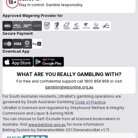
18+
Stay in control. Gamble responsibly.
Approved Wagering Provider for
Secure Payment
Download App
WHAT ARE YOU REALLY GAMBLING WITH?
For free and confidential support call 1800 858 858 or visit
gamblinghelponline.org.au
For South Australian residents, UltraBet's gambling operations are
governed by South Australian Gambling
.
Code of Practice
UltraBet is licensed and regulated by Greyhound Welfare & Integrity
Commission and Liquor & Gaming NSW.
You can choose to Self-Exclude from all licensed bookmakers in
Australia. Visit
for more information.
www.betstop.gov.au
Betting System by GenerationWeb 201 (GenerationBet v1.7)