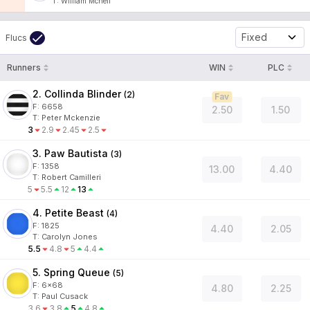
T
:
William Mcneil
Fixed
Flucs
Runners
WIN
PLC
2. Collinda Blinder
(
2
)
Fav
F:
6658
2.50
1.50
T
:
Peter Mckenzie
3
2.9
2.45
2.5
3. Paw Bautista
(
3
)
F:
1358
13.00
4.40
T
:
Robert Camilleri
5
5.5
12
13
4. Petite Beast
(
4
)
F:
1825
4.40
2.05
T
:
Carolyn Jones
5.5
4.8
5
4.4
5. Spring Queue
(
5
)
F:
6x68
4.80
2.25
T
:
Paul Cusack
3.6
3.8
5
4.8