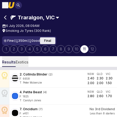
Traralgon
,
VIC
6 July 2026, 08:09AM
Smoking Jo Tyres (300 Rank)
Fine
350m
Good
Final
1
2
3
4
5
6
7
8
9
10
11
12
Results
Exotics
2
.
Collinda Blinder
NSW
QLD
VIC
(
2
)
2.40
2.30
2.30
F:
6658
T
:
Peter Mckenzie
2.00
2.00
1.50
4
.
Petite Beast
NSW
QLD
VIC
(
4
)
2.80
2.60
1.70
F:
1825
T
:
Carolyn Jones
7
.
Oncidium
No 3rd Dividend
(
7
)
F:
x451
Less than 8 starters