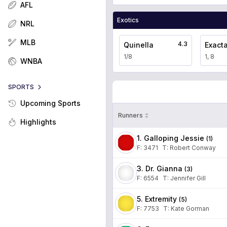
AFL
Exotics
NRL
MLB
4.3
Quinella
Exact
1/8
1, 8
WNBA
SPORTS
Upcoming Sports
Runners
Highlights
1. Galloping Jessie
(
1
)
F:
3471
T
:
Robert Conway
3. Dr. Gianna
(
3
)
F:
6554
T
:
Jennifer Gill
5. Extremity
(
5
)
F:
7753
T
:
Kate Gorman