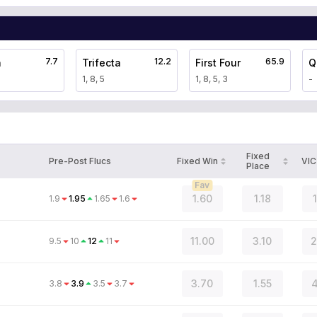
7.7
12.2
65.9
a
Trifecta
First Four
Q
1, 8, 5
1, 8, 5, 3
-
Fixed
Pre-Post Flucs
Fixed Win
VIC
Place
Fav
1.60
1.18
1.9
1.95
1.65
1.6
11.00
3.10
2
9.5
10
12
11
3.70
1.55
4
3.8
3.9
3.5
3.7