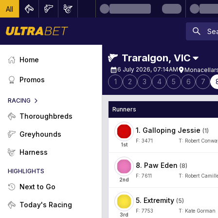
All
Traralgon
,
VIC
Home
6 July 2026, 07:14AM
Monacellar
Promos
1
2
3
4
5
6
7
RACING
Runners
Thoroughbreds
1
.
Galloping Jessie
(
1
)
Greyhounds
F:
3471
T:
Robert Conwa
1
st
Harness
8
.
Paw Eden
(
8
)
HIGHLIGHTS
F:
7611
T:
Robert Camille
2
nd
Next to Go
5
.
Extremity
(
5
)
Today's Racing
F:
7753
T:
Kate Gorman
3
rd