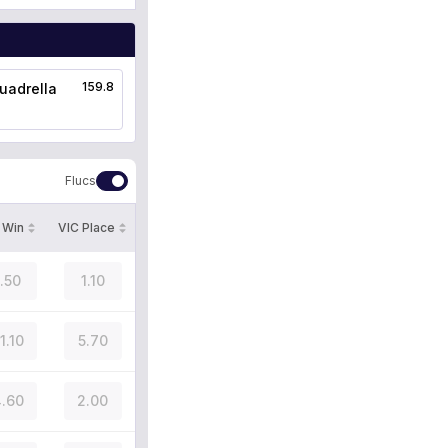
159.8
uadrella
Flucs
 Win
VIC Place
1.50
1.10
1.10
5.70
.60
2.00