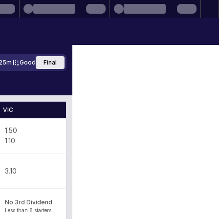
25m
Good
Final
VIC
1.50
1.10
3.10
No 3rd Dividend
Less than 8 starters