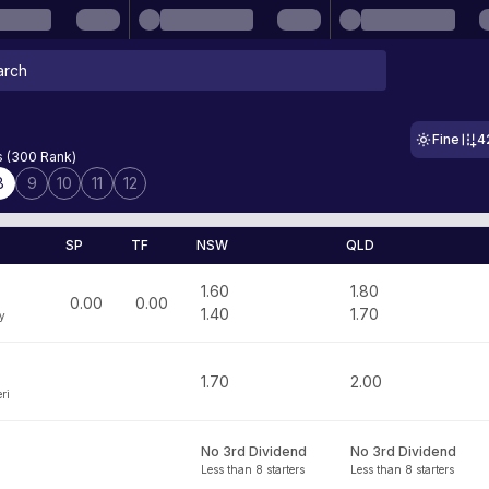
Fine
4
s (300 Rank)
8
9
10
11
12
SP
TF
NSW
QLD
1.60
1.80
0.00
0.00
1.40
1.70
y
1.70
2.00
ri
No 3rd Dividend
No 3rd Dividend
Less than 8 starters
Less than 8 starters