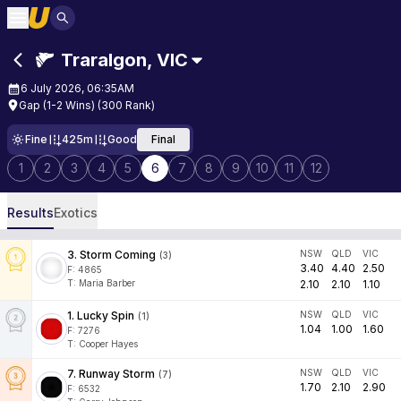
Traralgon
,
VIC
6 July 2026, 06:35AM
Gap (1-2 Wins) (300 Rank)
Fine
425m
Good
Final
1
2
3
4
5
6
7
8
9
10
11
12
Results
Exotics
3
.
Storm Coming
NSW
QLD
VIC
(
3
)
3.40
4.40
2.50
F:
4865
T
:
Maria Barber
2.10
2.10
1.10
1
.
Lucky Spin
NSW
QLD
VIC
(
1
)
1.04
1.00
1.60
F:
7276
T
:
Cooper Hayes
7
.
Runway Storm
NSW
QLD
VIC
(
7
)
1.70
2.10
2.90
F:
6532