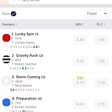
T
:
Garry Johnson
Fixed
Flucs
Runners
WIN
PLC
1. Lucky Spin
(
1
)
F:
7276
4.80
1.65
T
:
Cooper Hayes
3.3
3.2
4.6
4.8
2. Gravity Rush
(
2
)
F:
1814
5.00
1.65
T
:
Robert Camilleri
5
5.5
6.5
5
3. Storm Coming
(
3
)
Fav
F:
4865
2.70
1.26
T
:
Maria Barber
3.6
3.5
2.5
2.7
4. Preparation
(
4
)
F:
7312
9.00
2.15
T
:
Robert Camilleri
7
7.5
10
9