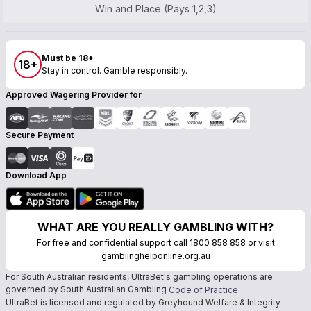
Win and Place (Pays 1,2,3)
Must be 18+
18+
Stay in control. Gamble responsibly.
Approved Wagering Provider for
Secure Payment
Download App
WHAT ARE YOU REALLY GAMBLING WITH?
For free and confidential support call 1800 858 858 or visit
gamblinghelponline.org.au
For South Australian residents, UltraBet's gambling operations are
governed by South Australian Gambling
.
Code of Practice
UltraBet is licensed and regulated by Greyhound Welfare & Integrity