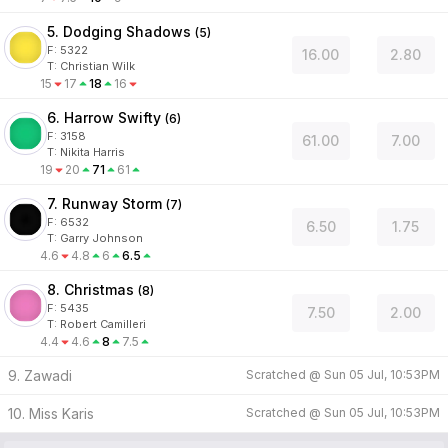
5. Dodging Shadows
(
5
)
F:
5322
16.00
2.80
T
:
Christian Wilk
15
17
18
16
6. Harrow Swifty
(
6
)
F:
3158
61.00
7.00
T
:
Nikita Harris
19
20
71
61
7. Runway Storm
(
7
)
F:
6532
6.50
1.75
T
:
Garry Johnson
4.6
4.8
6
6.5
8. Christmas
(
8
)
F:
5435
7.50
2.00
T
:
Robert Camilleri
4.4
4.6
8
7.5
9. Zawadi
Scratched @
Sun 05 Jul, 10:53PM
10. Miss Karis
Scratched @
Sun 05 Jul, 10:53PM