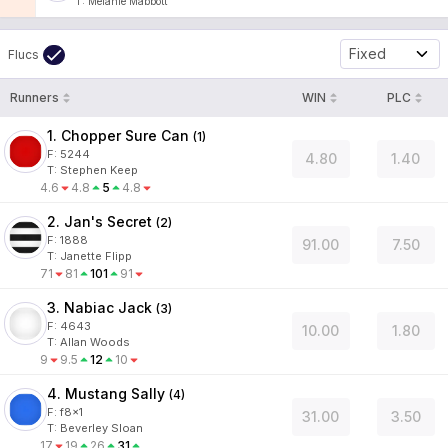
T
:
Melanie Mabbott
Fixed
Flucs
Runners
WIN
PLC
1. Chopper Sure Can
(
1
)
F:
5244
4.80
1.40
T
:
Stephen Keep
4.6
4.8
5
4.8
2. Jan's Secret
(
2
)
F:
1888
91.00
7.50
T
:
Janette Flipp
71
81
101
91
3. Nabiac Jack
(
3
)
F:
4643
10.00
1.80
T
:
Allan Woods
9
9.5
12
10
4. Mustang Sally
(
4
)
F:
f8x1
31.00
3.50
T
:
Beverley Sloan
17
19
26
31