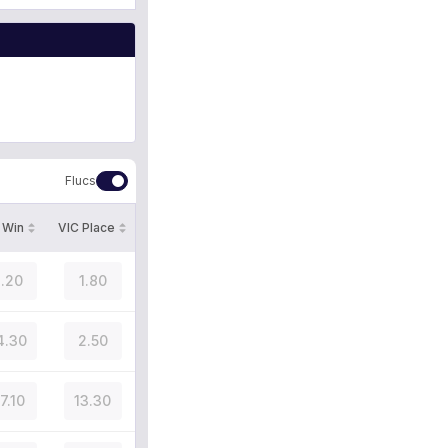
Flucs
 Win
VIC Place
.20
1.80
4.30
2.50
7.10
13.30