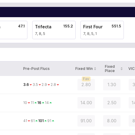
47.1
155.2
551.5
a
Trifecta
First Four
7, 8, 5
7, 8, 5, 1
Fixed
Pre-Post Flucs
Fixed Win
VIC
Place
Fav
2.80
1.30
3
3.6
3.5
2.9
2.8
14.00
2.50
1
10
11
16
14
n
91.00
8.00
8
41
61
101
91