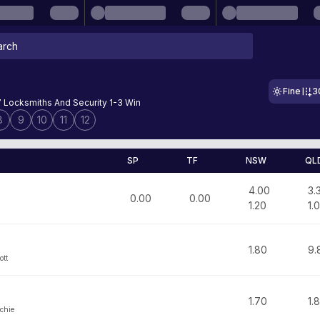
Fine
3
7 Locksmiths And Security 1-3 Win
8
9
10
11
12
SP
TF
NSW
QL
4.00
3.
0.00
0.00
1.20
1.
1.80
9.
ott
1.70
1.
chie