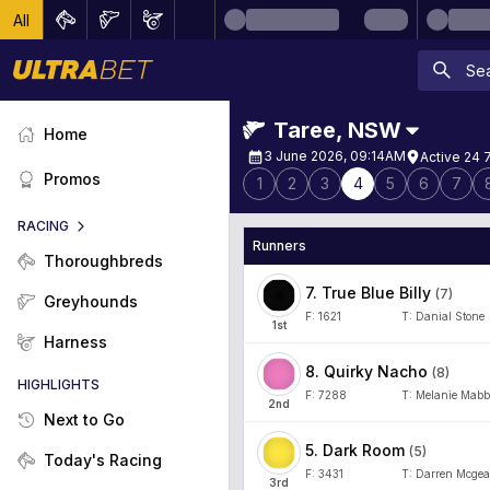
All
Taree
,
NSW
Home
3 June 2026, 09:14AM
Active 24 
Promos
1
2
3
4
5
6
7
RACING
Runners
Thoroughbreds
7
.
True Blue Billy
(
7
)
Greyhounds
F:
1621
T:
Danial Stone
1
st
Harness
8
.
Quirky Nacho
(
8
)
HIGHLIGHTS
F:
7288
T:
Melanie Mabb
2
nd
Next to Go
5
.
Dark Room
(
5
)
Today's Racing
F:
3431
T:
Darren Mcgea
3
rd