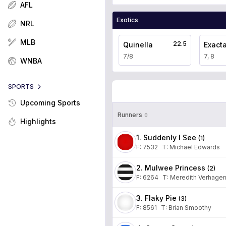
AFL
Exotics
NRL
MLB
22.5
Quinella
Exact
7/8
7, 8
WNBA
SPORTS
Upcoming Sports
Runners
Highlights
1. Suddenly I See
(
1
)
F:
7532
T
:
Michael Edwards
2. Mulwee Princess
(
2
)
F:
6264
T
:
Meredith Verhage
3. Flaky Pie
(
3
)
F:
8561
T
:
Brian Smoothy