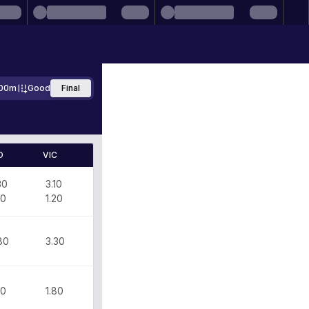
00m
Good
Final
D
VIC
30
3.10
00
1.20
80
3.30
80
1.80