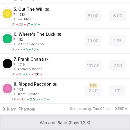
5. Out The Will
(
5
)
F:
4513
51.00
6.00
T
:
Karl Miller
31
26
71
51
6. Where's The Luck
(
6
)
F:
1112
10.00
1.95
T
:
Mitchell Jobson
6.5
7
9
10
7. Frank Chana
(
7
)
F:
4718
101.00
7.00
T
:
Anthony Roche
81
91
67
101
8. Ripped Raccoon
(
8
)
Fav
F:
1121
2.20
1.11
T
:
Trent Burston
1.8
1.85
2.25
2.2
9. Kiarni Phantom
Scratched @
Tue 02 Jun, 10:58PM
Win and Place (Pays 1,2,3)