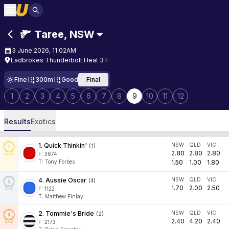
Taree
,
NSW
3 June 2026, 11:02AM
Ladbrokes Thunderbolt Heat 3 F
Fine
300m
Good
Final
1
2
3
4
5
6
7
8
9
10
11
12
Results
Exotics
1
.
Quick Thinkin'
NSW
QLD
VIC
(
1
)
2.80
2.80
2.80
F:
3674
T
:
Tony Forbes
1.50
1.00
1.80
4
.
Aussie Oscar
NSW
QLD
VIC
(
4
)
1.70
2.00
2.50
F:
1122
T
:
Matthew Finlay
2
.
Tommie's Bride
NSW
QLD
VIC
(
2
)
2.40
4.20
2.40
F:
2173