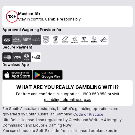
Must be 18+
18+
Stay in control. Gamble responsibly.
Approved Wagering Provider for
Secure Payment
Download App
WHAT ARE YOU REALLY GAMBLING WITH?
For free and confidential support call 1800 858 858 or visit
gamblinghelponline.org.au
For South Australian residents, UltraBet's gambling operations are
governed by South Australian Gambling
.
Code of Practice
UltraBet is licensed and regulated by Greyhound Welfare & Integrity
Commission and Liquor & Gaming NSW.
You can choose to Self-Exclude from all licensed bookmakers in