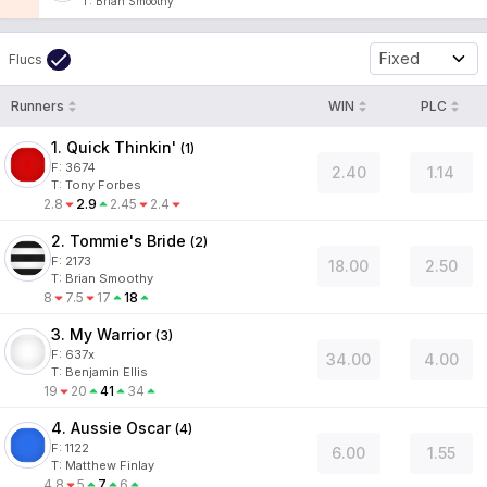
T
:
Brian Smoothy
Fixed
Flucs
Runners
WIN
PLC
1. Quick Thinkin'
(
1
)
F:
3674
2.40
1.14
T
:
Tony Forbes
2.8
2.9
2.45
2.4
2. Tommie's Bride
(
2
)
F:
2173
18.00
2.50
T
:
Brian Smoothy
8
7.5
17
18
3. My Warrior
(
3
)
F:
637x
34.00
4.00
T
:
Benjamin Ellis
19
20
41
34
4. Aussie Oscar
(
4
)
F:
1122
6.00
1.55
T
:
Matthew Finlay
4.8
5
7
6