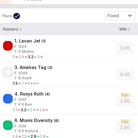
Fixed
Flucs
Runners
WIN
1. Lavan Jet
(
1
)
F:
1524
3.00
T
:
D Mullins
3
2.9
3.2
3
3. Amelias Tag
(
3
)
F:
6265
6.00
T
:
B Doyle
7.5
7
5
6
4. Roxys Ruth
(
4
)
Fav
F:
f233
2.80
T
:
P D Burr
3.1
3.2
2.6
2.8
6. Miami Diversity
(
6
)
Fav
F:
1226
2.80
T
:
D K Hurlock
2.4
2.5
2.9
2.8