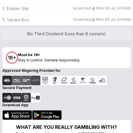
2. Eddies Star
Scratched @
Mon 06 Jul, 9:50AM
5. Vacant Box
Scratched @
Mon 06 Jul, 9:50AM
No Third Dividend (Less than 8 runners)
Must be 18+
18+
Stay in control. Gamble responsibly.
Approved Wagering Provider for
Secure Payment
Download App
WHAT ARE YOU REALLY GAMBLING WITH?