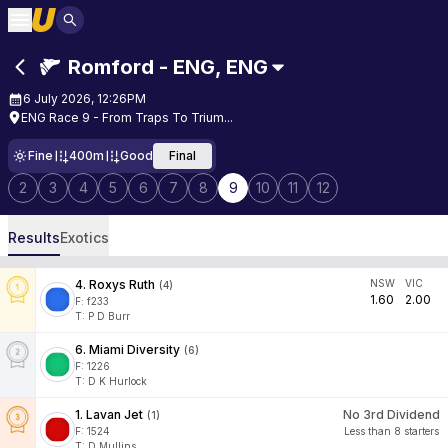
Romford - ENG
,
ENG
6 July 2026, 12:26PM
ENG Race 9 - From Traps To Trium...
Fine
400m
Good
Final
2
3
4
5
6
7
8
9
10
11
12
Results
Exotics
4
.
Roxys Ruth
NSW
VIC
(
4
)
1.60
2.00
F:
f233
T
:
P D Burr
6
.
Miami Diversity
(
6
)
F:
1226
T
:
D K Hurlock
1
.
Lavan Jet
No 3rd Dividend
(
1
)
F:
1524
Less than 8 starters
T
:
D Mullins