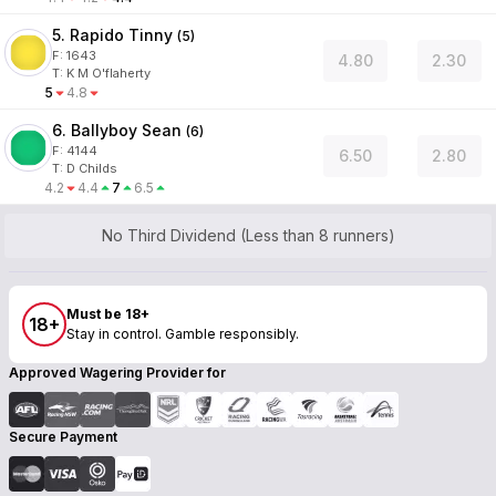
5. Rapido Tinny
(
5
)
F:
1643
4.80
2.30
T
:
K M O'flaherty
5
4.8
6. Ballyboy Sean
(
6
)
F:
4144
6.50
2.80
T
:
D Childs
4.2
4.4
7
6.5
No Third Dividend (Less than 8 runners)
Must be 18+
18+
Stay in control. Gamble responsibly.
Approved Wagering Provider for
Secure Payment