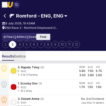
Romford - ENG
,
ENG
6 July 2026, 10:43AM
ENG Race 3 - Romford Greyhound O...
Fine
400m
Good
Final
2
3
4
5
6
7
8
9
10
11
12
Results
Exotics
5
.
Rapido Tinny
NSW
QLD
VIC
(
5
)
5.80
7.50
5.70
F:
1643
T
:
K M O'flaherty
3.00
3.80
2.60
1
.
Scooby Dior
NSW
QLD
VIC
(
1
)
1.70
1.50
1.90
F:
6222
T
:
M E Wiley
3
.
Distant Annie
No 3rd Dividend
(
3
)
F:
4431
Less than 8 starters