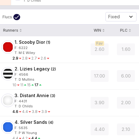
T
:
D Childs
Fixed
Flucs
Runners
WIN
PLC
1. Scooby Dior
(
1
)
Fav
F:
6222
2.60
1.60
T
:
M E Wiley
2.9
2.8
2.7
2.6
2. Lizies Legacy
(
2
)
F:
4566
17.00
6.00
T
:
D Mullins
10
11
15
17
3. Distant Annie
(
3
)
F:
4431
3.90
2.00
T
:
D Childs
4.6
4.4
3.8
3.9
4. Silver Sands
(
4
)
F:
5635
4.40
2.10
T
:
P W Young
4.4
4.2
4.4