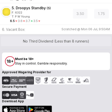
5. Droopys Standby
(
5
)
F:
6322
3.50
1.75
T
:
P W Young
6.5
3.6
3.7
3.5
6. Vacant Box
Scratched @
Mon 06 Jul, 9:50AM
No Third Dividend (Less than 8 runners)
Must be 18+
18+
Stay in control. Gamble responsibly.
Approved Wagering Provider for
Secure Payment
Download App