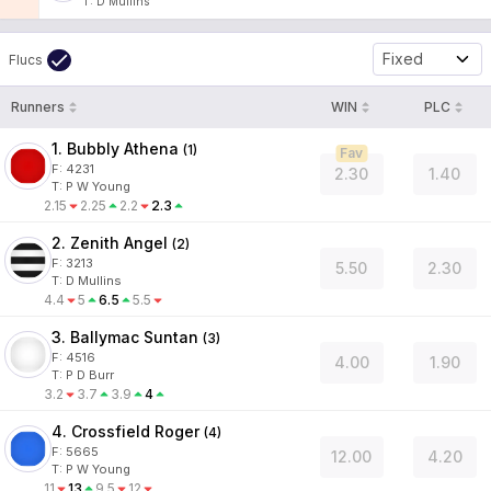
T
:
D Mullins
Fixed
Flucs
Runners
WIN
PLC
1. Bubbly Athena
(
1
)
Fav
F:
4231
2.30
1.40
T
:
P W Young
2.15
2.25
2.2
2.3
2. Zenith Angel
(
2
)
F:
3213
5.50
2.30
T
:
D Mullins
4.4
5
6.5
5.5
3. Ballymac Suntan
(
3
)
F:
4516
4.00
1.90
T
:
P D Burr
3.2
3.7
3.9
4
4. Crossfield Roger
(
4
)
F:
5665
12.00
4.20
T
:
P W Young
11
13
9.5
12