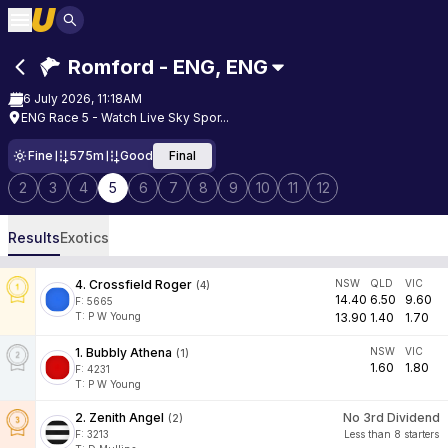
Romford - ENG
,
ENG
6 July 2026, 11:18AM
ENG Race 5 - Watch Live Sky Spor...
Fine
575m
Good
Final
2
3
4
5
6
7
8
9
10
11
12
Results
Exotics
4
.
Crossfield Roger
NSW
QLD
VIC
(
4
)
14.40
6.50
9.60
F:
5665
T
:
P W Young
13.90
1.40
1.70
1
.
Bubbly Athena
NSW
VIC
(
1
)
1.60
1.80
F:
4231
T
:
P W Young
2
.
Zenith Angel
No 3rd Dividend
(
2
)
F:
3213
Less than 8 starters