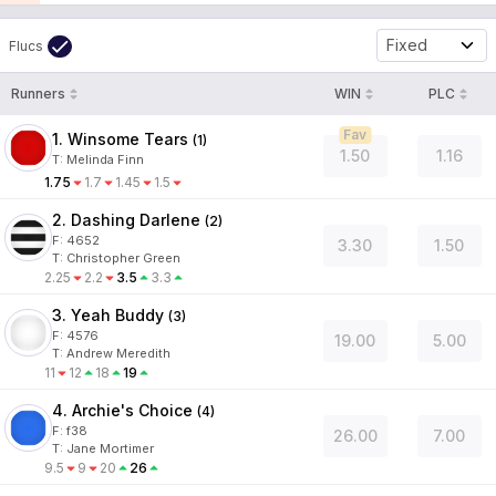
Fixed
Flucs
Runners
WIN
PLC
Fav
1. Winsome Tears
(
1
)
1.50
1.16
T
:
Melinda Finn
1.75
1.7
1.45
1.5
2. Dashing Darlene
(
2
)
F:
4652
3.30
1.50
T
:
Christopher Green
2.25
2.2
3.5
3.3
3. Yeah Buddy
(
3
)
F:
4576
19.00
5.00
T
:
Andrew Meredith
11
12
18
19
4. Archie's Choice
(
4
)
F:
f38
26.00
7.00
T
:
Jane Mortimer
9.5
9
20
26