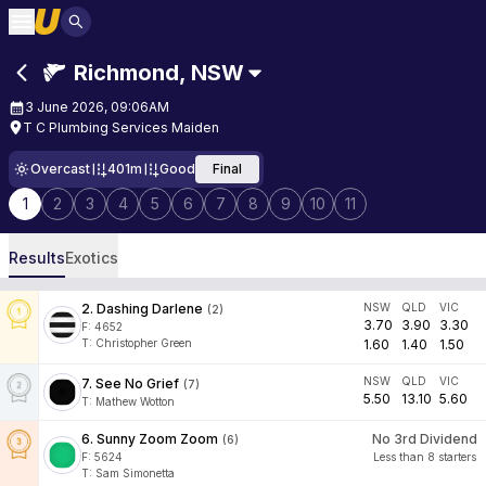
Richmond
,
NSW
3 June 2026, 09:06AM
T C Plumbing Services Maiden
Overcast
401m
Good
Final
1
2
3
4
5
6
7
8
9
10
11
Results
Exotics
2
.
Dashing Darlene
NSW
QLD
VIC
(
2
)
3.70
3.90
3.30
F:
4652
T
:
Christopher Green
1.60
1.40
1.50
NSW
QLD
VIC
7
.
See No Grief
(
7
)
5.50
13.10
5.60
T
:
Mathew Wotton
6
.
Sunny Zoom Zoom
No 3rd Dividend
(
6
)
F:
5624
Less than 8 starters
T
:
Sam Simonetta