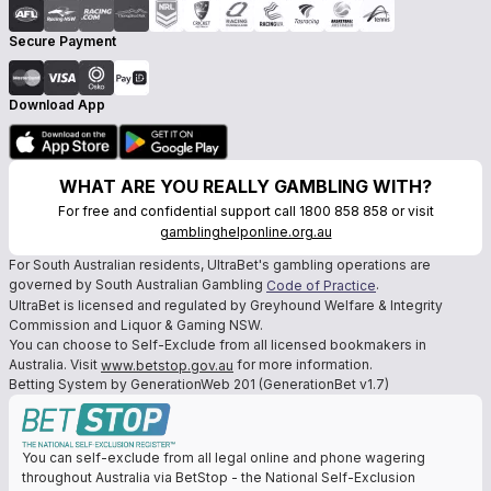
Secure Payment
Download App
WHAT ARE YOU REALLY GAMBLING WITH?
For free and confidential support call 1800 858 858 or visit
gamblinghelponline.org.au
For South Australian residents, UltraBet's gambling operations are
governed by South Australian Gambling
.
Code of Practice
UltraBet is licensed and regulated by Greyhound Welfare & Integrity
Commission and Liquor & Gaming NSW.
You can choose to Self-Exclude from all licensed bookmakers in
Australia. Visit
for more information.
www.betstop.gov.au
Betting System by GenerationWeb 201 (GenerationBet v1.7)
You can self-exclude from all legal online and phone wagering
throughout Australia via BetStop - the National Self-Exclusion