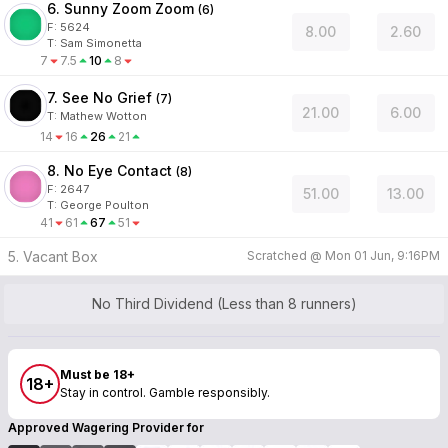
6. Sunny Zoom Zoom
(
6
)
F:
5624
8.00
2.60
T
:
Sam Simonetta
7
7.5
10
8
7. See No Grief
(
7
)
21.00
6.00
T
:
Mathew Wotton
14
16
26
21
8. No Eye Contact
(
8
)
F:
2647
51.00
13.00
T
:
George Poulton
41
61
67
51
5. Vacant Box
Scratched @
Mon 01 Jun, 9:16PM
No Third Dividend (Less than 8 runners)
Must be 18+
18+
Stay in control. Gamble responsibly.
Approved Wagering Provider for